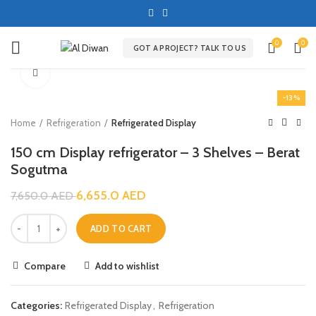
0
0
GOT A PROJECT? TALK TO US
Click to enlarge
-13%
Home
Refrigeration
Refrigerated Display
150 cm Display refrigerator – 3 Shelves – Berat
Sogutma
6,655.0
AED
7,650.0
AED
ADD TO CART
Compare
Add to wishlist
Categories:
Refrigerated Display
,
Refrigeration