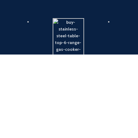
Payment System:
Shipping System: