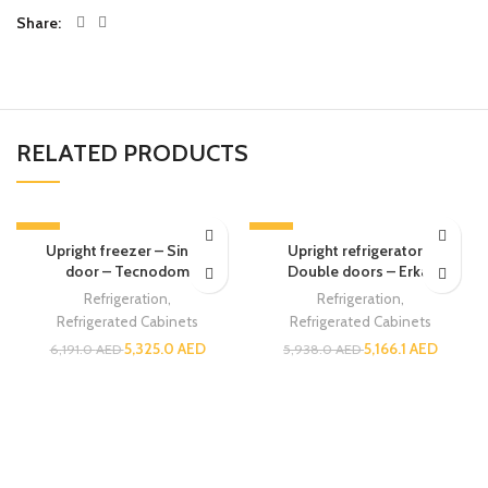
Share
RELATED PRODUCTS
-14%
-13%
Upright freezer – Single
Upright refrigerator –
door – Tecnodom
Double doors – Erkar
Refrigeration
,
Refrigeration
,
Refrigerated Cabinets
Refrigerated Cabinets
5,325.0
AED
5,166.1
AED
6,191.0
AED
5,938.0
AED