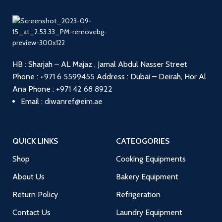
HB : Sharjah – AL Majaz , Jamal Abdul Nasser Street
Phone :
+971 6 5599455
Address : Dubai – Deirah, Hor Al
Ana
Phone :
+971 42 68 8922
Email :
diwanref@eim.ae
QUICK LINKS
CATEOGORIES
Shop
Cooking Equipments
About Us
Bakery Equipment
Return Policy
Refrigeration
Contact Us
Laundry Equipment