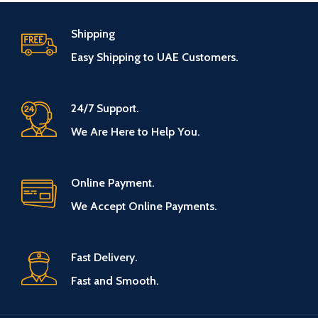
Shipping
Easy Shipping to UAE Customers.
24/7 Support.
We Are Here to Help You.
Online Payment.
We Accept Online Payments.
Fast Delivery.
Fast and Smooth.