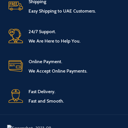
Shipping
Easy Shipping to UAE Customers.
24/7 Support.
We Are Here to Help You.
Online Payment.
We Accept Online Payments.
Fast Delivery.
Fast and Smooth.