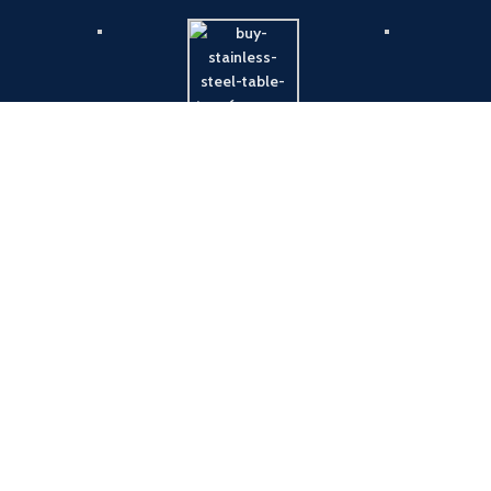
Payment System:
Shipping System: