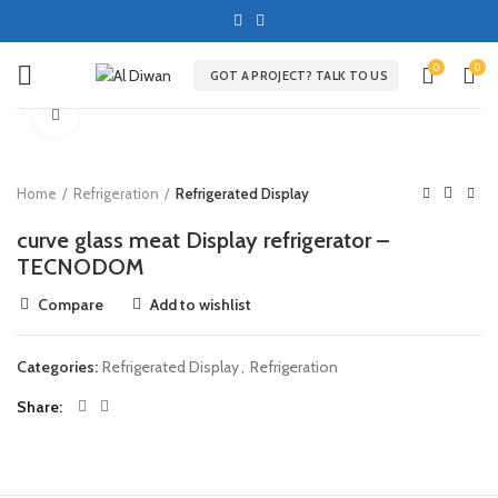
0
0
GOT A PROJECT? TALK TO US
Click to enlarge
Home
Refrigeration
Refrigerated Display
curve glass meat Display refrigerator –
TECNODOM
Compare
Add to wishlist
Categories:
Refrigerated Display
,
Refrigeration
Share