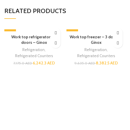
RELATED PRODUCTS
-13%
-13%
Work top refrigerator – 3
Work top freezer – 3 doors –
doors – Ginox
Ginox
Refrigeration
,
Refrigeration
,
Refrigerated Counters
Refrigerated Counters
6,242.3
AED
8,382.5
AED
7,175.0
AED
9,635.0
AED