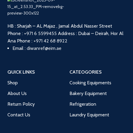
HB : Sharjah – AL Majaz , Jamal Abdul Nasser Street
Phone :
+971 6 5599455
Address : Dubai – Deirah, Hor Al
Ana
Phone :
+971 42 68 8922
Email :
diwanref@eim.ae
QUICK LINKS
CATEOGORIES
Shop
Cooking Equipments
About Us
Bakery Equipment
Return Policy
Refrigeration
Contact Us
Laundry Equipment