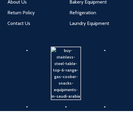
About Us
Bakery Equipment
Return Policy
Refrigeration
Contact Us
Laundry Equipment