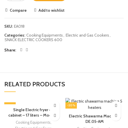
Compare
Add to wishlist
SKU:
EA018
Categories:
Cooking Equipments
,
Electric and Gas Cookers
,
SNACK ELECTRIC COOKERS 600
Share
RELATED PRODUCTS
-13%
-20%
Single Electric fryer on
cabinet – 17 liters – Modular
Electric Shawarma Machine |
DE.05-AM
Cooking Equipments
,