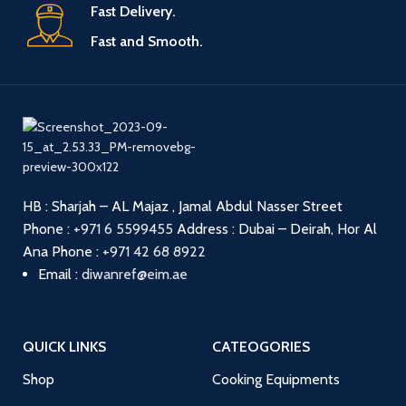
Fast Delivery.
Fast and Smooth.
HB : Sharjah – AL Majaz , Jamal Abdul Nasser Street
Phone :
+971 6 5599455
Address : Dubai – Deirah, Hor Al
Ana
Phone :
+971 42 68 8922
Email :
diwanref@eim.ae
QUICK LINKS
CATEOGORIES
Shop
Cooking Equipments