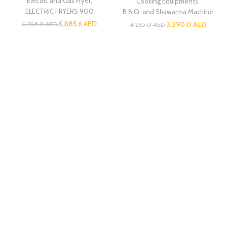
Electric and Gas Fryer
,
Cooking Equipments
,
ELECTRIC FRYERS 900
B.B.Q. and Shawarma Machine
5,885.6
AED
3,390.0
AED
6,765.0
AED
4,235.0
AED