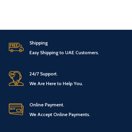
Shipping
Easy Shipping to UAE Customers.
24/7 Support.
We Are Here to Help You.
Online Payment.
We Accept Online Payments.