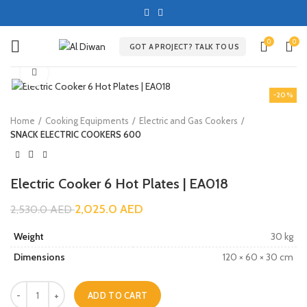
0
0
GOT A PROJECT? TALK TO US
Click to enlarge
-20%
Home
Cooking Equipments
Electric and Gas Cookers
SNACK ELECTRIC COOKERS 600
Electric Cooker 6 Hot Plates | EA018
2,025.0
AED
2,530.0
AED
Weight
30 kg
Dimensions
120 × 60 × 30 cm
ADD TO CART