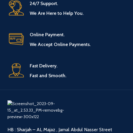
24/7 Support.
We Are Here to Help You.
Online Payment.
We Accept Online Payments.
Fast Delivery.
Fast and Smooth.
HB : Sharjah – AL Majaz , Jamal Abdul Nasser Street