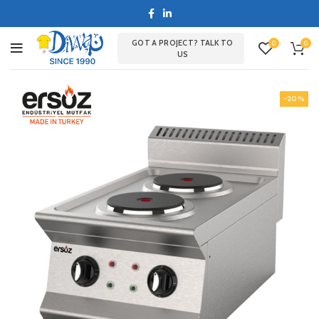
GOT A PROJECT? TALK TO
0
0
US
-20%