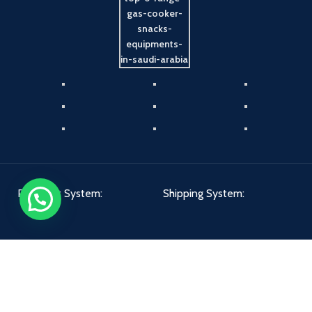
Payment System:
Shipping System:
Our Social Links: