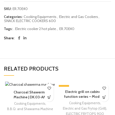
SKU:
ER.70E40
Categories:
Cooking Equipments
,
Electric and Gas Cookers
,
SNACK ELECTRIC COOKERS 600
Tags:
. Electric cooker 2 hot plate.
,
ER.70E40
Share
RELATED PRODUCTS
-13%
Electric grill on cabinet –
Charcoal Shawerma
function series – Modular
Machine | DK.03-AM
Cooking Equipments
,
Cooking Equipments
,
Electric and Gas Frytop (Grill)
,
B.B.Q. and Shawarma Machine
ELECTRIC FRYTOPS 900