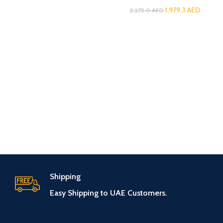
1,979.3
AED
2,275.0
AED
Shipping
Easy Shipping to UAE Customers.