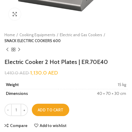
Click to enlarge
Home
Cooking Equipments
Electric and Gas Cookers
SNACK ELECTRIC COOKERS 600
Electric Cooker 2 Hot Plates | ER.70E40
1,130.0
AED
1,410.0
AED
Weight
15 kg
Dimensions
40 × 70 × 30 cm
ADD TO CART
Compare
Add to wishlist