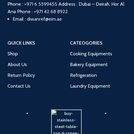
Phone :
+971 6 5599455
Address : Dubai – Deirah, Hor Al
Ana
Phone :
+971 42 68 8922
Email :
diwanref@eim.ae
QUICK LINKS
CATEOGORIES
Shop
Cooking Equipments
About Us
Bakery Equipment
Return Policy
Refrigeration
Contact Us
Laundry Equipment