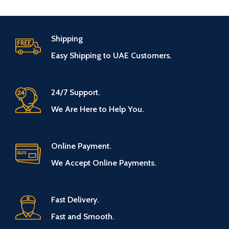
Shipping
Easy Shipping to UAE Customers.
24/7 Support.
We Are Here to Help You.
Online Payment.
We Accept Online Payments.
Fast Delivery.
Fast and Smooth.