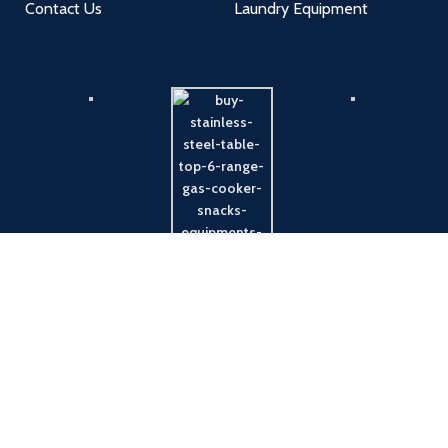
Contact Us
Laundry Equipment