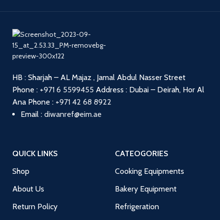
HB : Sharjah – AL Majaz , Jamal Abdul Nasser Street
Phone :
+971 6 5599455
Address : Dubai – Deirah, Hor Al
Ana
Phone :
+971 42 68 8922
Email :
diwanref@eim.ae
QUICK LINKS
CATEOGORIES
Shop
Cooking Equipments
About Us
Bakery Equipment
Return Policy
Refrigeration