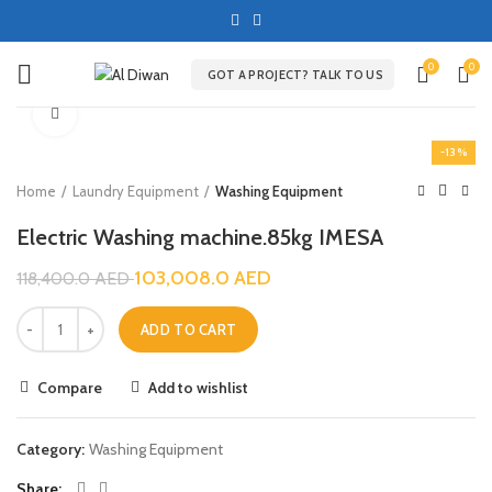
0
0
GOT A PROJECT? TALK TO US
Click to enlarge
-13%
Home
Laundry Equipment
Washing Equipment
Electric Washing machine.85kg IMESA
103,008.0
AED
118,400.0
AED
ADD TO CART
Compare
Add to wishlist
Category:
Washing Equipment
Share