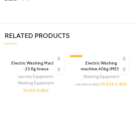
RELATED PRODUCTS
-13%
Electric Washing Machine
Electric Washing
-23 Kg Imesa
machine.40kg IMESA
Laundry Equipment
,
Washing Equipment
Washing Equipment
59,024.0
AED
68,130.0
AED
19,100.0
AED