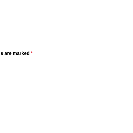
ds are marked
*