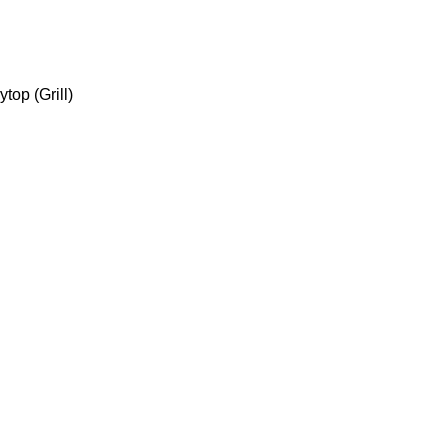
top (Grill)