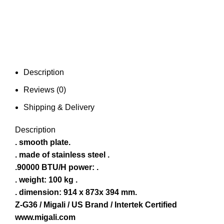
Description
Reviews (0)
Shipping & Delivery
Description
. smooth plate.
. made of stainless steel .
.90000 BTU/H power: .
. weight: 100 kg .
. dimension: 914 x 873x 394 mm.
Z-G36 / Migali / US Brand / Intertek Certified
www.migali.com