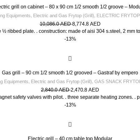
ctric grill on cabinet – 80 x 90 cm 1/2 smooth 1/2 groove – Mod
ng Equipments
,
Electric and Gas Frytop (Grill)
,
ELECTRIC FRYTOP
10,086.0
AED
8,774.8
AED
 ½ ribbed plate. . construction: made of aisi 304 s.steel, 2 mm top 
-13%
Gas grill – 90 cm 1/2 smooth 1/2 grooved – Gastraf by empero
ng Equipments
,
Electric and Gas Frytop (Grill)
,
GAS SNACK FRYTOP
2,840.0
AED
2,470.8
AED
agnet safety valves with pilot. . three separate heating zones. . p
-13%
Electric grill – 40 cm table top Modular