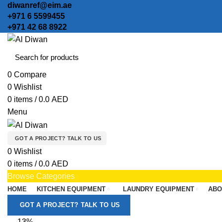
diwanref@eim.ae
+971 6 5599455
+971 42 68 8922
0
Compare
0
Wishlist
0
items
/
0.0
AED
Menu
GOT A PROJECT? TALK TO US
0
Wishlist
0
items
/
0.0
AED
Browse Categories
HOME
KITCHEN EQUIPMENT
LAUNDRY EQUIPMENT
ABO
GOT A PROJECT? TALK TO US
-13%