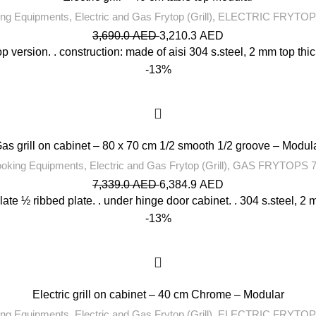
ng Equipments
,
Electric and Gas Frytop (Grill)
,
ELECTRIC FRYTOP
3,690.0
AED
3,210.3
AED
op version. . construction: made of aisi 304 s.steel, 2 mm top thic
-13%
as grill on cabinet – 80 x 70 cm 1/2 smooth 1/2 groove – Modul
oking Equipments
,
Electric and Gas Frytop (Grill)
,
GAS FRYTOPS 7
7,339.0
AED
6,384.9
AED
ate ½ ribbed plate. . under hinge door cabinet. . 304 s.steel, 2 m
-13%
Electric grill on cabinet – 40 cm Chrome – Modular
ng Equipments
,
Electric and Gas Frytop (Grill)
,
ELECTRIC FRYTOP