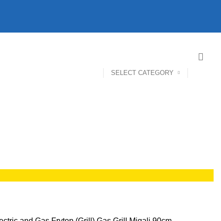
SELECT CATEGORY
ectric and Gas Frytop (Grill)
Gas Grill Migali 90cm