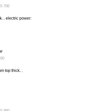
S 700
k. . electric power:
ar
00
m top thick. .
S 900