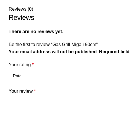
Reviews (0)
Reviews
There are no reviews yet.
Be the first to review “Gas Grill Migali 90cm”
Your email address will not be published.
Required fiel
Your rating
*
Your review
*