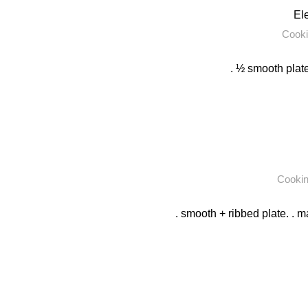
Ele
Cooki
. ½ smooth plate
Cooki
. smooth + ribbed plate. . m