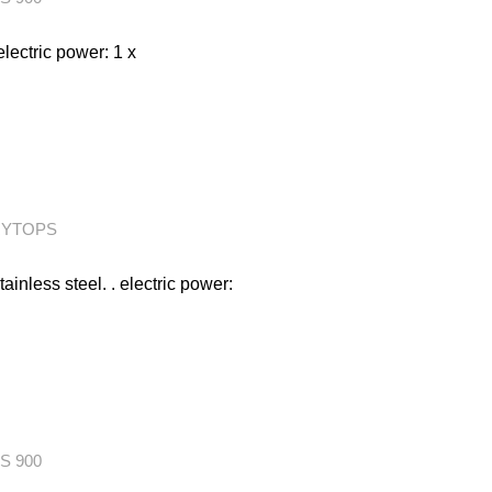
electric power: 1 x
RYTOPS
tainless steel. . electric power:
S 900