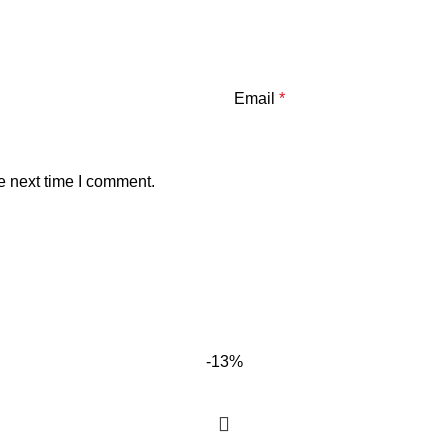
Email
*
e next time I comment.
-13%