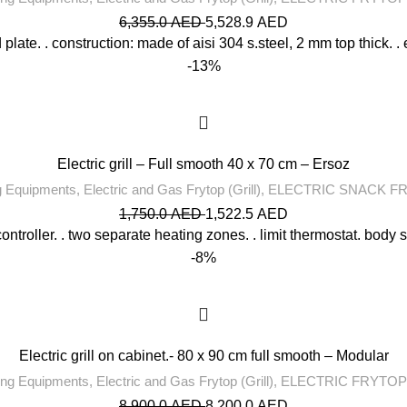
6,355.0
AED
5,528.9
AED
late. . construction: made of aisi 304 s.steel, 2 mm top thick. . 
-13%
Electric grill – Full smooth 40 x 70 cm – Ersoz
g Equipments
,
Electric and Gas Frytop (Grill)
,
ELECTRIC SNACK F
1,750.0
AED
1,522.5
AED
ontroller. . two separate heating zones. . limit thermostat. body s
-8%
Electric grill on cabinet.- 80 x 90 cm full smooth – Modular
ng Equipments
,
Electric and Gas Frytop (Grill)
,
ELECTRIC FRYTOP
8,900.0
AED
8,200.0
AED