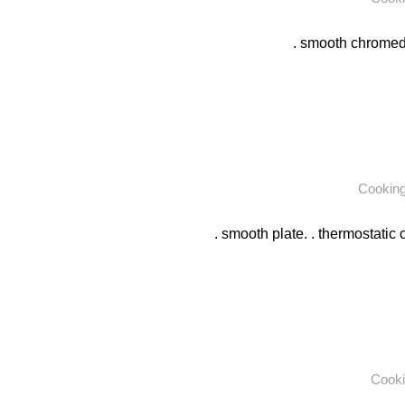
. smooth chromed p
Cookin
. smooth plate. . thermostatic c
Cooki