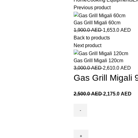
Previous product
Gas Grill Migali 60cm
1,900.0
AED
1,653.0
AED
Back to products
Next product
Gas Grill Migali 120cm
3,000.0
AED
2,610.0
AED
Gas Grill Migali
2,500.0
AED
2,175.0
AED