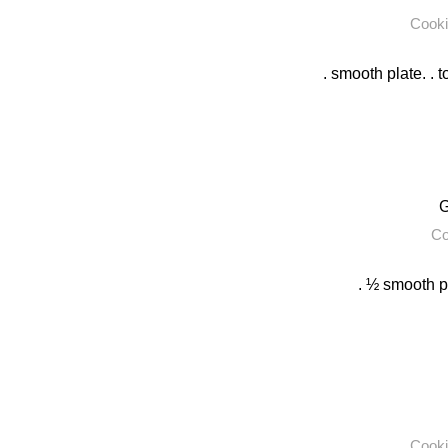
Cooki
. smooth plate. . t
G
Co
. ½ smooth pl
Cooki