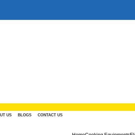
UT US
BLOGS
CONTACT US
Home
Cooking Equipments
El