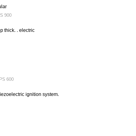
ular
S 900
thick. . electric
S 600
iezoelectric ignition system.