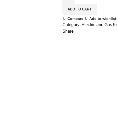
ADD TO CART
Compare
Add to wishlist
Category:
Electric and Gas Fry
Share