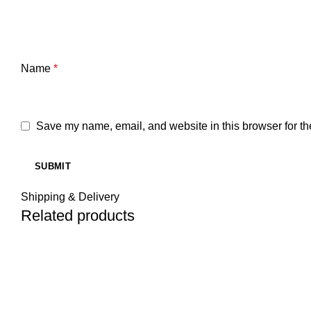
Name
*
Save my name, email, and website in this browser for th
Shipping & Delivery
Related products