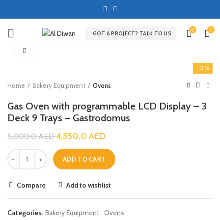
0
0
GOT A PROJECT? TALK TO US
Click to enlarge
-13%
Home
Bakery Equipment
Ovens
Gas Oven with programmable LCD Display – 3
Deck 9 Trays – Gastrodomus
4,350.0
AED
5,000.0
AED
ADD TO CART
Compare
Add to wishlist
Categories:
Bakery Equipment
,
Ovens