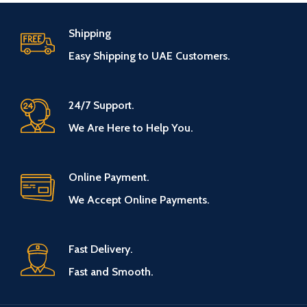
Shipping
Easy Shipping to UAE Customers.
24/7 Support.
We Are Here to Help You.
Online Payment.
We Accept Online Payments.
Fast Delivery.
Fast and Smooth.