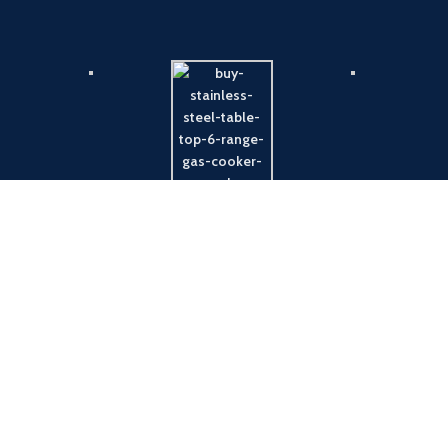
Payment System:
Shipping System: