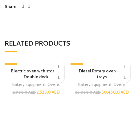
Share
RELATED PRODUCTS
-13%
-13%
Electric oven with stone –
Diesel Rotary oven – 32
Double deck
trays
Bakery Equipment
,
Ovens
Bakery Equipment
,
Ovens
2,523.0
AED
30,450.0
AED
2,900.0
AED
35,000.0
AED