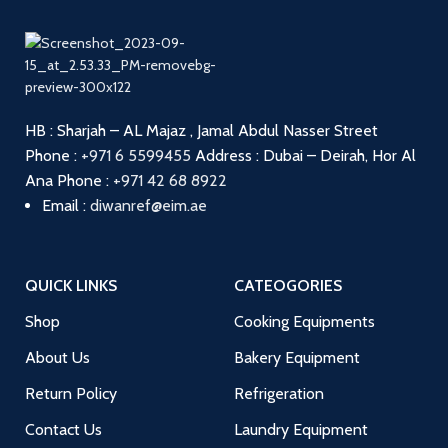
HB : Sharjah – AL Majaz , Jamal Abdul Nasser Street
Phone :
+971 6 5599455
Address : Dubai – Deirah, Hor Al
Ana
Phone :
+971 42 68 8922
Email :
diwanref@eim.ae
QUICK LINKS
CATEOGORIES
Shop
Cooking Equipments
About Us
Bakery Equipment
Return Policy
Refrigeration
Contact Us
Laundry Equipment