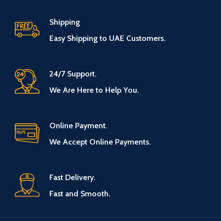
Shipping
Easy Shipping to UAE Customers.
24/7 Support.
We Are Here to Help You.
Online Payment.
We Accept Online Payments.
Fast Delivery.
Fast and Smooth.