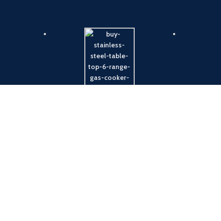
Payment System:
Shipping System: