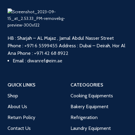
HB : Sharjah – AL Majaz , Jamal Abdul Nasser Street
Phone :
+971 6 5599455
Address : Dubai – Deirah, Hor Al
Ana
Phone :
+971 42 68 8922
Email :
diwanref@eim.ae
QUICK LINKS
CATEOGORIES
Shop
Cooking Equipments
About Us
Bakery Equipment
Return Policy
Refrigeration
Contact Us
Laundry Equipment