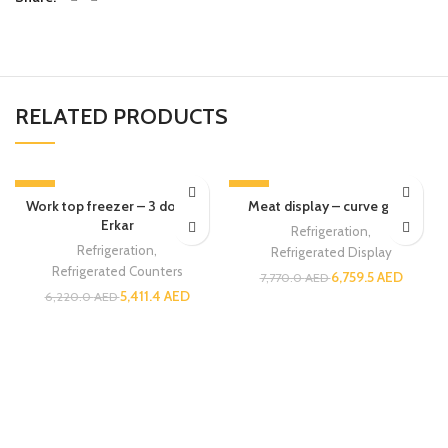
RELATED PRODUCTS
-13%
-13%
Work top freezer – 3 doors –
Meat display – curve glass
Erkar
Refrigeration
,
Refrigeration
,
Refrigerated Display
Refrigerated Counters
6,759.5
AED
7,770.0
AED
5,411.4
AED
6,220.0
AED