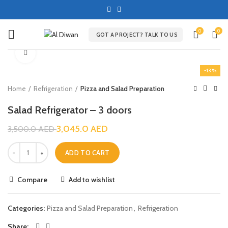
0
0
GOT A PROJECT? TALK TO US
Click to enlarge
-13%
Home
Refrigeration
Pizza and Salad Preparation
Salad Refrigerator – 3 doors
3,045.0
AED
3,500.0
AED
ADD TO CART
Compare
Add to wishlist
Categories:
Pizza and Salad Preparation
,
Refrigeration
Share