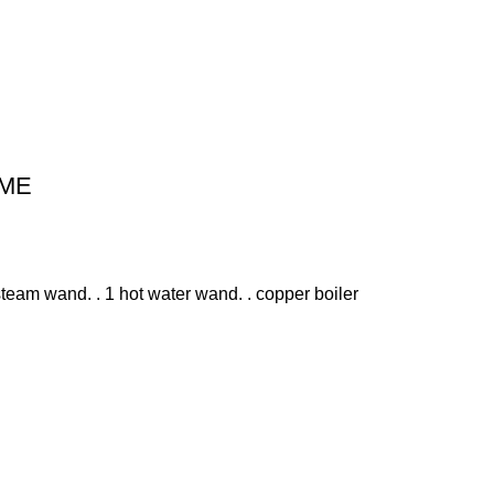
IME
team wand. . 1 hot water wand. . copper boiler