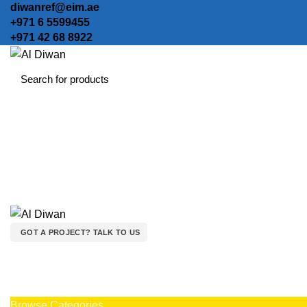
diwanref@eim.ae
+971 6 5599455
+971 42 68 8922
GOT A PROJECT? TALK TO US
Browse Categories