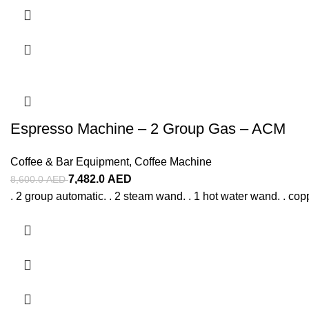
Espresso Machine – 2 Group Gas – ACM
Coffee & Bar Equipment
,
Coffee Machine
7,482.0
AED
8,600.0
AED
. 2 group automatic. . 2 steam wand. . 1 hot water wand. . copp