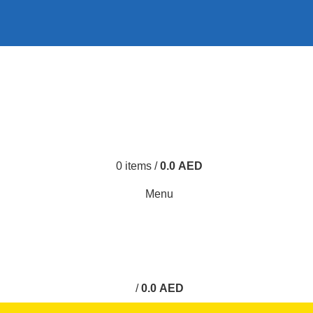
0
0
0
items
/
0.0
AED
Menu
0
/
0.0
AED