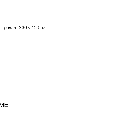
 . power: 230 v / 50 hz
IME