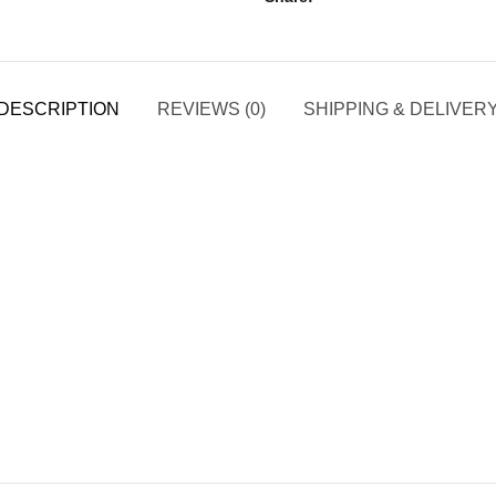
DESCRIPTION
REVIEWS (0)
SHIPPING & DELIVER