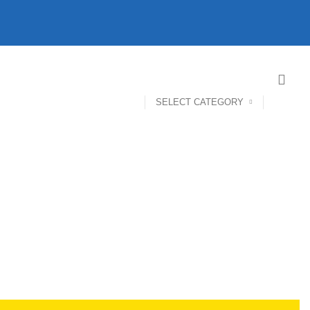
SELECT CATEGORY