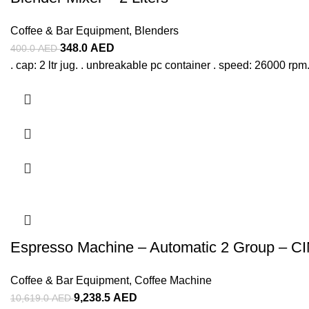
Coffee & Bar Equipment
,
Blenders
348.0
AED
400.0
AED
. cap: 2 ltr jug. . unbreakable pc container . speed: 26000 rpm.
Espresso Machine – Automatic 2 Group – C
Coffee & Bar Equipment
,
Coffee Machine
9,238.5
AED
10,619.0
AED