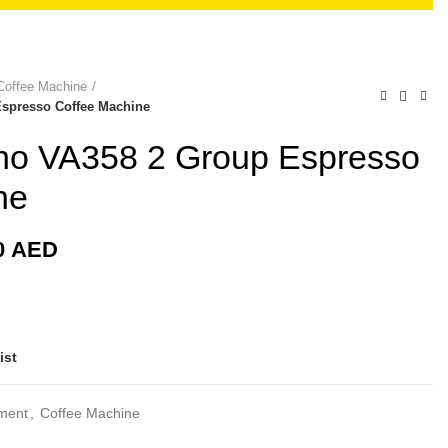
Coffee Machine
Espresso Coffee Machine
uino VA358 2 Group Espresso
ne
0
AED
ist
pment
,
Coffee Machine