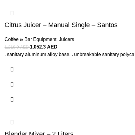
Citrus Juicer – Manual Single – Santos
Coffee & Bar Equipment
,
Juicers
1,052.3
AED
1,210.0
AED
. sanitary aluminum alloy base. . unbreakable sanitary polyca
Blender Mixer – 2 Liters