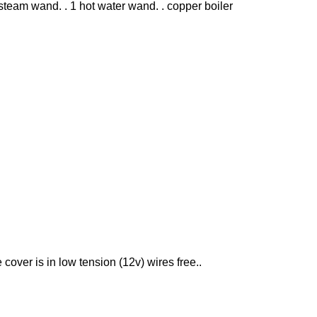
steam wand. . 1 hot water wand. . copper boiler
e cover is in low tension (12v) wires free..