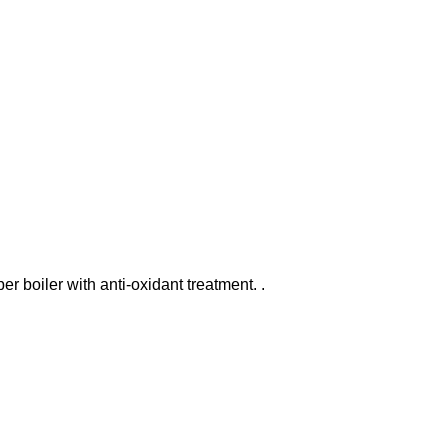
er boiler with anti-oxidant treatment. .