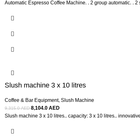
Automatic Espresso Coffee Machine. . 2 group automatic. . 2 
Slush machine 3 x 10 litres
Coffee & Bar Equipment
,
Slush Machine
8,104.0
AED
9,315.0
AED
Slush machine 3 x 10 litres.. capacity: 3 x 10 litres.. innovativ