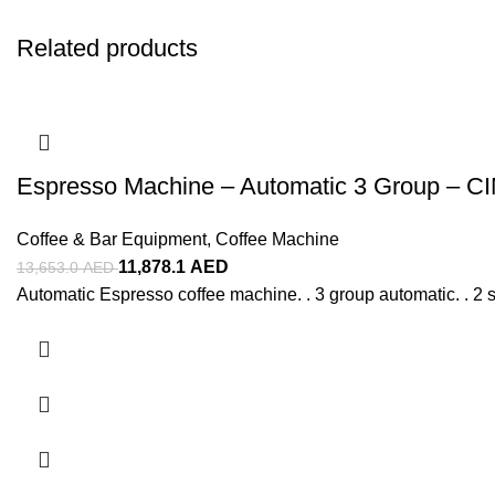
Related products
Espresso Machine – Automatic 3 Group – C
Coffee & Bar Equipment
,
Coffee Machine
11,878.1
AED
13,653.0
AED
Automatic Espresso coffee machine. . 3 group automatic. . 2 s