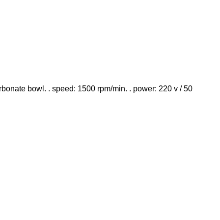
rbonate bowl. . speed: 1500 rpm/min. . power: 220 v / 50