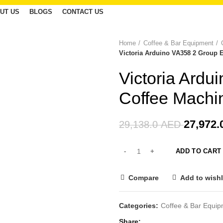
UT US
BLOGS
CONTACT US
Home
Coffee & Bar Equipment
-4%
Victoria Arduino VA358 2 Group 
Victoria Ard
Coffee Machi
27,972.
29,138.0
AED
ADD TO CART
Compare
Add to wishl
Categories:
Coffee & Bar Equi
Share