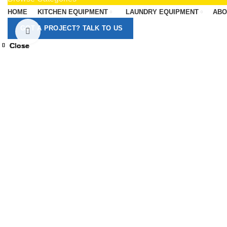
HOME
KITCHEN EQUIPMENT
LAUNDRY EQUIPMENT
ABO
GOT A PROJECT? TALK TO US
Click to enlarge
Close
Close
Close
Close
Close
Close
Close
Close
-13%
-13%
-13%
-13%
-13%
-13%
-13%
-8%