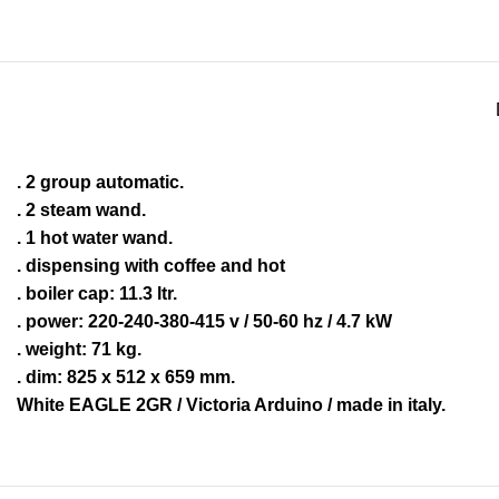
. 2 group automatic.
. 2 steam wand.
. 1 hot water wand.
. dispensing with coffee and hot
. boiler cap: 11.3 ltr.
. power: 220-240-380-415 v / 50-60 hz / 4.7 kW
. weight: 71 kg.
. dim: 825 x 512 x 659 mm.
White EAGLE 2GR / Victoria Arduino / made in italy.