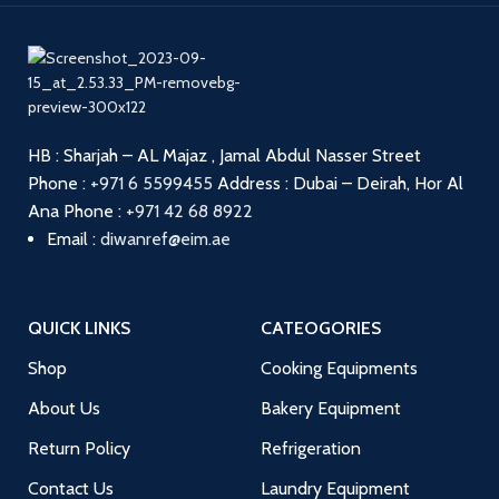
HB : Sharjah – AL Majaz , Jamal Abdul Nasser Street
Phone :
+971 6 5599455
Address : Dubai – Deirah, Hor Al
Ana
Phone :
+971 42 68 8922
Email :
diwanref@eim.ae
QUICK LINKS
CATEOGORIES
Shop
Cooking Equipments
About Us
Bakery Equipment
Return Policy
Refrigeration
Contact Us
Laundry Equipment