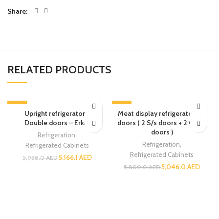
Share
RELATED PRODUCTS
-13%
-13%
Upright refrigerator –
Meat display refrigerator – 4
Double doors – Erkar
doors ( 2 S/s doors + 2 Glass
doors )
Refrigeration
,
Refrigeration
,
Refrigerated Cabinets
Refrigerated Cabinets
5,166.1
AED
5,938.0
AED
5,046.0
AED
5,800.0
AED