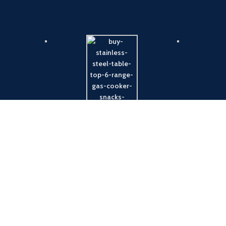
Payment System:
Shipping System: