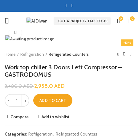
0
0
GOT A PROJECT? TALK TO US
Click to enlarge
-13%
Home
Refrigeration
Refrigerated Counters
Work top chiller 3 Doors Left Compressor –
GASTRODOMUS
2,958.0
AED
3,400.0
AED
ADD TO CART
Compare
Add to wishlist
Categories:
Refrigeration
,
Refrigerated Counters