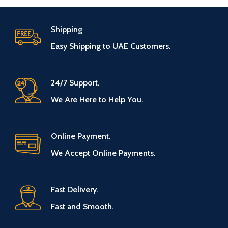
Shipping
Easy Shipping to UAE Customers.
24/7 Support.
We Are Here to Help You.
Online Payment.
We Accept Online Payments.
Fast Delivery.
Fast and Smooth.