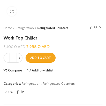
Click to enlarge
Home
Refrigeration
Refrigerated Counters
Work Top Chiller
2,958.0
AED
3,400.0
AED
ADD TO CART
Compare
Add to wishlist
Categories:
Refrigeration
,
Refrigerated Counters
Share