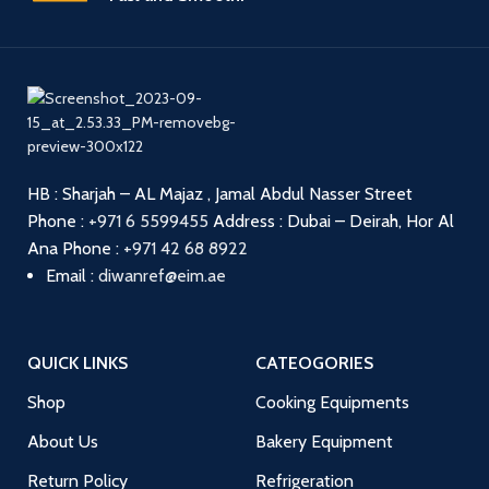
HB : Sharjah – AL Majaz , Jamal Abdul Nasser Street
Phone :
+971 6 5599455
Address : Dubai – Deirah, Hor Al
Ana
Phone :
+971 42 68 8922
Email :
diwanref@eim.ae
QUICK LINKS
CATEOGORIES
Shop
Cooking Equipments
About Us
Bakery Equipment
Return Policy
Refrigeration