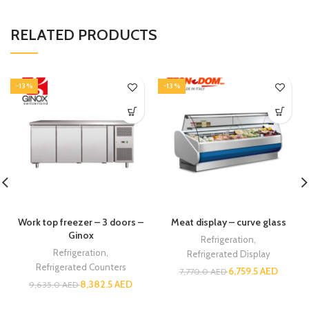
RELATED PRODUCTS
-13%
-13%
Work top freezer – 3 doors –
Meat display – curve glass
Ginox
Refrigeration
,
Refrigeration
,
Refrigerated Display
Refrigerated Counters
6,759.5
AED
7,770.0
AED
8,382.5
AED
9,635.0
AED