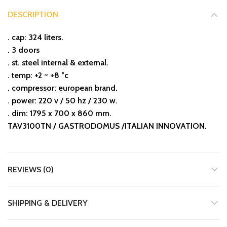
DESCRIPTION
. cap: 324 liters.
. 3 doors
. st. steel internal & external.
. temp: +2 ~ +8 °c
. compressor: european brand.
. power: 220 v / 50 hz / 230 w.
. dim: 1795 x 700 x 860 mm.
TAV3100TN / GASTRODOMUS /ITALIAN INNOVATION.
REVIEWS (0)
SHIPPING & DELIVERY