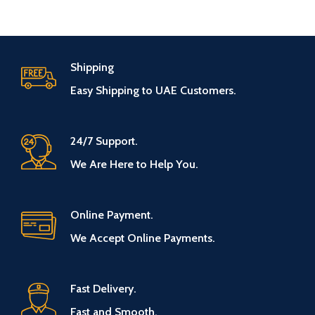
Shipping
Easy Shipping to UAE Customers.
24/7 Support.
We Are Here to Help You.
Online Payment.
We Accept Online Payments.
Fast Delivery.
Fast and Smooth.