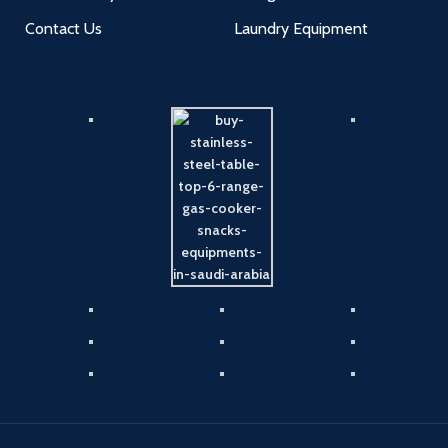
Contact Us
Laundry Equipment