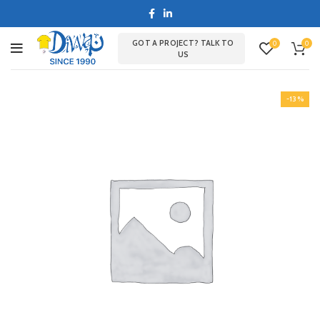
GOT A PROJECT? TALK TO
0
0
US
-13%