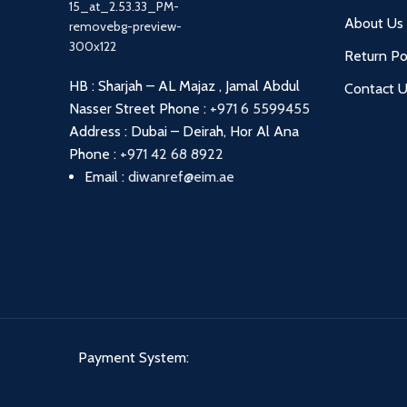
About Us
Return Po
HB : Sharjah – AL Majaz , Jamal Abdul
Contact 
Nasser Street
Phone :
+971 6 5599455
Address : Dubai – Deirah, Hor Al Ana
Phone :
+971 42 68 8922
Email :
diwanref@eim.ae
Payment System: