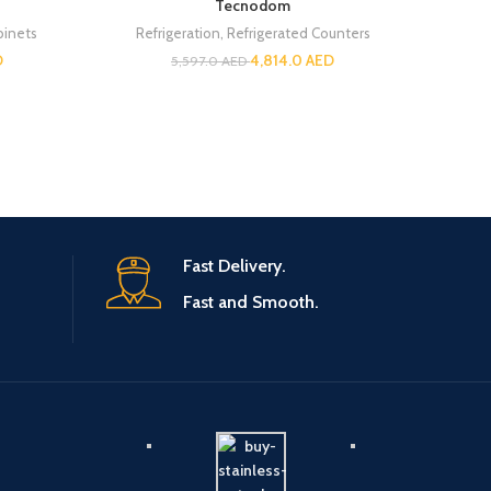
Tecnodom
Re
binets
Refrigeration
,
Refrigerated Counters
D
4,814.0
AED
5,597.0
AED
Fast Delivery.
Fast and Smooth.