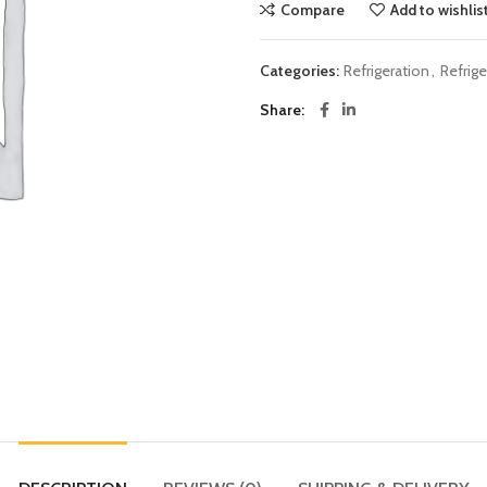
Compare
Add to wishlis
Categories:
Refrigeration
,
Refrig
Share