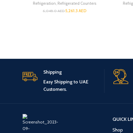
Refrigeration
,
Refrigerated Counters
Refri
5,261.3
AED
6,048.0
AED
Shipping
Easy Shipping to UAE
Customers.
QUICK LI
Shop