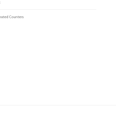
t
erated Counters