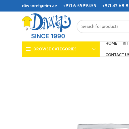
diwanref@eim.ae
+971 6 5599455
+971 42 68 
HOME
KI
BROWSE CATEGORIES
CONTACT U