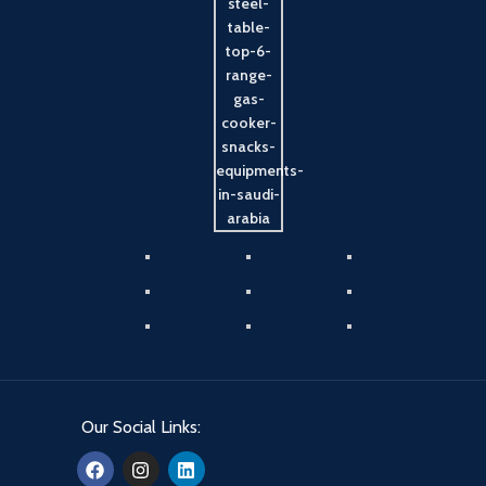
Our Social Links: