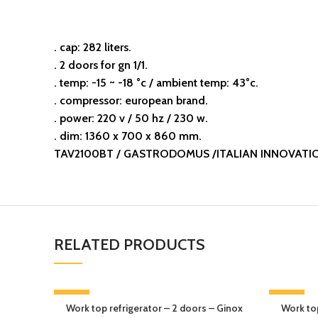
. cap: 282 liters.
. 2 doors for gn 1/1.
. temp: -15 ~ -18 °c / ambient temp: 43°c.
. compressor: european brand.
. power: 220 v / 50 hz / 230 w.
. dim: 1360 x 700 x 860 mm.
TAV2100BT / GASTRODOMUS /ITALIAN INNOVATI
RELATED PRODUCTS
-13%
-13%
Work top refrigerator – 2 doors – Ginox
Work top