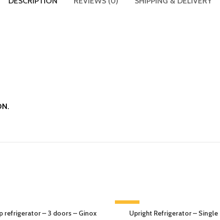
DESCRIPTION
REVIEWS (0)
SHIPPING & DELIVERY
ON.
-13%
 refrigerator – 3 doors – Ginox
Upright Refrigerator – Single