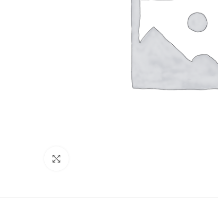
Click to enlarge