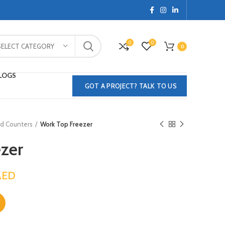
0
0
SELECT CATEGORY
0
LOGS
GOT A PROJECT? TALK TO US
ed Counters
Work Top Freezer
zer
AED