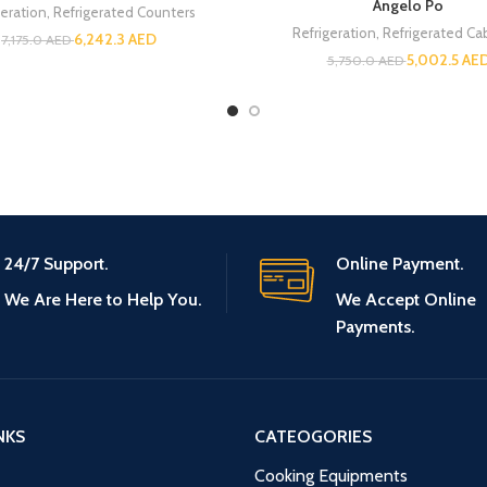
Angelo Po
geration
,
Refrigerated Counters
Refrigeration
,
Refrigerated Ca
6,242.3
AED
7,175.0
AED
5,002.5
AE
5,750.0
AED
24/7 Support.
Online Payment.
We Are Here to Help You.
We Accept Online
Payments.
NKS
CATEOGORIES
Cooking Equipments