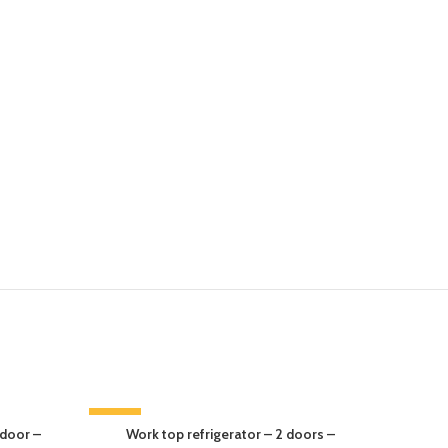
-14%
-13%
 door –
Work top refrigerator – 2 doors –