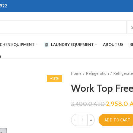
8922
TCHEN EQUIPMENT
LAUNDRY EQUIPMENT
ABOUT US
B
S
Home
Refrigeration
Refrigerat
-13%
Work Top Free
2,958.0
3,400.0
AED
ADD TO CART