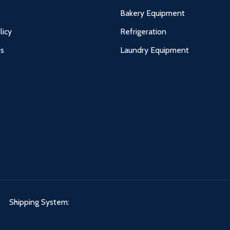
Bakery Equipment
licy
Refrigeration
Us
Laundry Equipment
Shipping System: