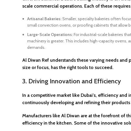
scale commercial operations. Each of these requires 
Artisanal Bakeries:
Smaller, specialty bakeries often focu
small convection ovens, or proofing cabinets that allow b
Large-Scale Operations:
For industrial-scale bakeries th
machinery is greater. This includes high-capacity ovens, 
demands.
Al Diwan Ref understands these varying needs and pr
size or focus, has the right tools to succeed.
3. Driving Innovation and Efficiency
In a competitive market like Dubai’s, efficiency and
continuously developing and refining their products
Manufacturers like Al Diwan are at the forefront of 
efficiency in the kitchen. Some of the innovative sol