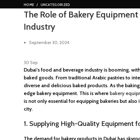
HOME
UNCATEGORIZED
The Role of Bakery Equipment 
Industry
September 30, 2024
30
Sep
Dubai’s food and beverage industry is booming, with 
baked goods. From traditional Arabic pastries to inte
diverse and delicious baked products. As the baking i
edge bakery equipment. This is where
bakery equip
is not only essential for equipping bakeries but also
city.
1. Supplying High-Quality Equipment 
The demand for bakery products in Dubai has skyrocke