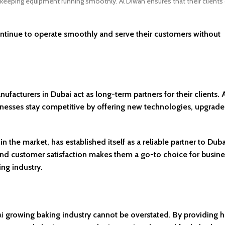
r keeping equipment running smoothly. Al Diwan ensures that their clients 
continue to operate smoothly and serve their customers without
cturers in Dubai act as long-term partners for their clients. 
inesses stay competitive by offering new technologies, upgrade
 the market, has established itself as a reliable partner to Duba
and customer satisfaction makes them a go-to choice for busin
ng industry.
i
growing baking industry cannot be overstated. By providing h