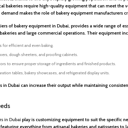
ocal bakeries require high-quality equipment that can meet the
 demand makes the role of bakery equipment manufacturers crit
liers of bakery equipment in Dubai, provides a wide range of ess
e bakeries and large commercial operations. Their equipment inc
for efficient and even baking.
xers, dough sheeters, and proofing cabinets.
rs to ensure proper storage of ingredients and finished products.
ration tables, bakery showcases, and refrigerated display units.
 in Dubai can increase their output while maintaining consiste
eeds
s in Dubai
play is customizing equipment to suit the specific n
, featuring everything from artisanal bakeries and patisseries to l