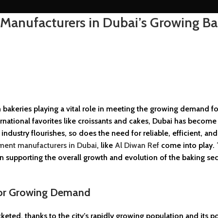
Manufacturers in Dubai’s Growing Ba
bakeries playing a vital role in meeting the growing demand fo
rnational favorites like croissants and cakes, Dubai has become
ndustry flourishes, so does the need for reliable, efficient, and
ment manufacturers in Dubai
, like
Al Diwan Ref
come into play. 
 in supporting the overall growth and evolution of the baking sec
for Growing Demand
ted, thanks to the city’s rapidly growing population and its po