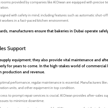
ld rooms provided by companies like Al Diwan are equipped with precise 
ation.
gned with safety in mind, including features such as automatic shut-off
t workers in a fast-paced kitchen environment.
rds, manufacturers ensure that bakeries in Dubai operate safel
les Support
supply equipment; they also provide vital maintenance and afte
erly for years to come. In the high-stakes world of commercial 
in production and revenue.
imal performance, regular maintenance is essential. Manufacturers like 
ration units, and other equipment in top condition.
cess to prompt repair services is crucial. Al Diwan provides after-sales s
x issues to minimize downtime.