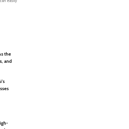
can easily
As the
s, and
i’s
esses
igh-