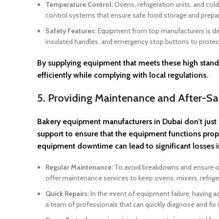
Temperature Control:
Ovens, refrigeration units, and co
control systems that ensure safe food storage and prepar
Safety Features:
Equipment from top manufacturers is desi
insulated handles, and emergency stop buttons to protec
By supplying equipment that meets these high standa
efficiently while complying with local regulations.
5. Providing Maintenance and After-Sa
Bakery equipment manufacturers in Dubai don’t just 
support to ensure that the equipment functions prop
equipment downtime can lead to significant losses 
Regular Maintenance:
To avoid breakdowns and ensure opt
offer maintenance services to keep ovens, mixers, refrige
Quick Repairs:
In the event of equipment failure, having ac
a team of professionals that can quickly diagnose and fi