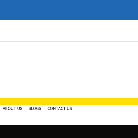
ABOUT US
BLOGS
CONTACT US