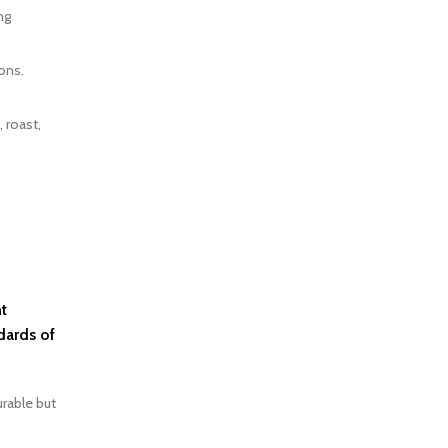
ng
ons.
 roast,
t
dards of
urable but