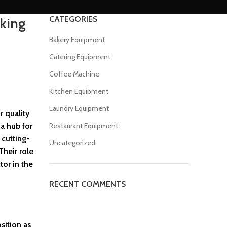
CATEGORIES
king
Bakery Equipment
Catering Equipment
Coffee Machine
Kitchen Equipment
Laundry Equipment
r quality
 a hub for
Restaurant Equipment
 cutting-
Uncategorized
Their role
tor in the
RECENT COMMENTS
sition as