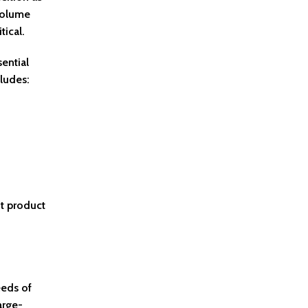
 volume
ical.
ential
ludes:
nt product
eeds of
arge-