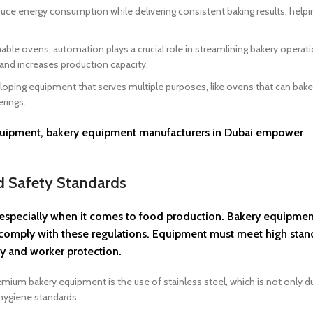
ce energy consumption while delivering consistent baking results, helpi
 ovens, automation plays a crucial role in streamlining bakery operati
nd increases production capacity.
oping equipment that serves multiple purposes, like ovens that can bake,
erings.
 equipment, bakery equipment manufacturers in Dubai empower
nd Safety Standards
t, especially when it comes to food production. Bakery equipmen
es comply with these regulations. Equipment must meet high stan
ty and worker protection.
mium bakery equipment is the use of stainless steel, which is not only d
 hygiene standards.