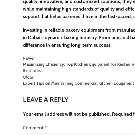
quality, innovative, and customized solutions, the
while maintaining high standards of quality and effi
support that helps bakeries thrive in the fast-paced
Investing in reliable bakery equipment from manufac
in Dubai’s dynamic baking industry. From artisanal b
difference in ensuring long-term success.
Newer
Maximizing Efficiency: Top Kitchen Equipment for Restaura
Back to list
Older
Expert Tips on Maintaining Commercial Kitchen Equipment
LEAVE A REPLY
Your email address will not be published.
Required f
Comment
*