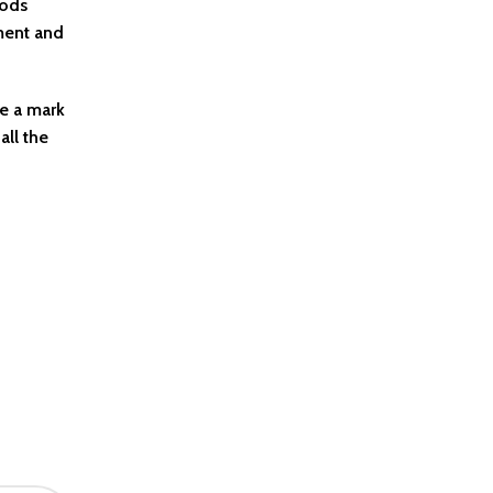
oods
pment and
ke a mark
all the