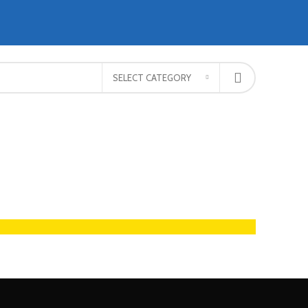
SELECT CATEGORY