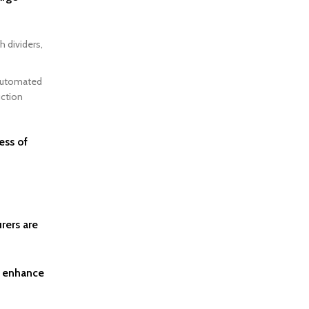
 dividers,
 automated
uction
ess of
rers are
t enhance