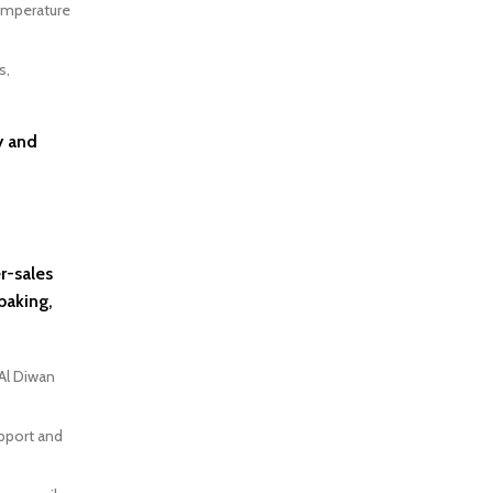
temperature
s,
y and
r-sales
baking,
Al Diwan
upport and