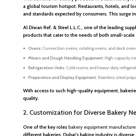
a global tourism hotspot. Restaurants, hotels, and l
and standards expected by consumers. This surge in
Al Diwan Ref. & Steel L.L.C., one of the leading supp
products that cater to the needs of both small-scal
Ovens:
Convection ovens, rotating ovens, and deck ovens 
Mixers and Dough Handling Equipment:
High-capacity mi
Refrigeration Units:
Cold rooms and heavy-duty refrigerato
Preparation and Display Equipment:
Stainless steel prepa
With access to such high-quality equipment, bakeries
quality.
2. Customization for Diverse Bakery N
One of the key roles
bakery equipment manufacturer
different bakeries. Dubai’s baking industry is diverse