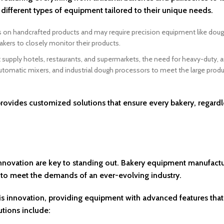
different types of equipment tailored to their unique needs.
s on handcrafted products and may require precision equipment like dough
akers to closely monitor their products.
at supply hotels, restaurants, and supermarkets, the need for heavy-duty,
automatic mixers, and industrial dough processors to meet the large prod
ovides customized solutions that ensure every bakery, regardl
 innovation are key to standing out. Bakery equipment manufactu
 to meet the demands of an ever-evolving industry.
this innovation, providing equipment with advanced features tha
utions include: