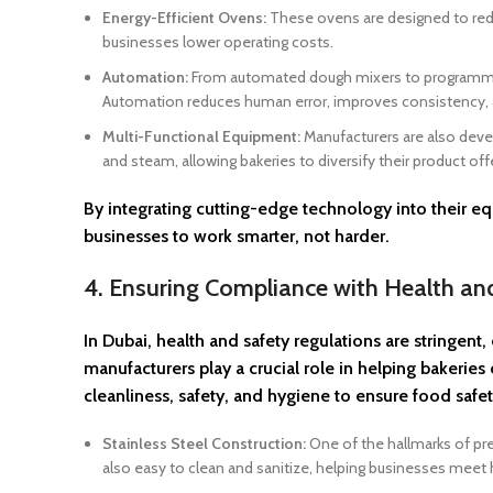
Energy-Efficient Ovens:
These ovens are designed to redu
businesses lower operating costs.
Automation:
From automated dough mixers to programmable
Automation reduces human error, improves consistency, a
Multi-Functional Equipment:
Manufacturers are also devel
and steam, allowing bakeries to diversify their product off
By integrating cutting-edge technology into their
businesses to work smarter, not harder.
4. Ensuring Compliance with Health a
In Dubai, health and safety regulations are stringen
manufacturers play a crucial role in helping bakeri
cleanliness, safety, and hygiene to ensure food safe
Stainless Steel Construction:
One of the hallmarks of pre
also easy to clean and sanitize, helping businesses meet