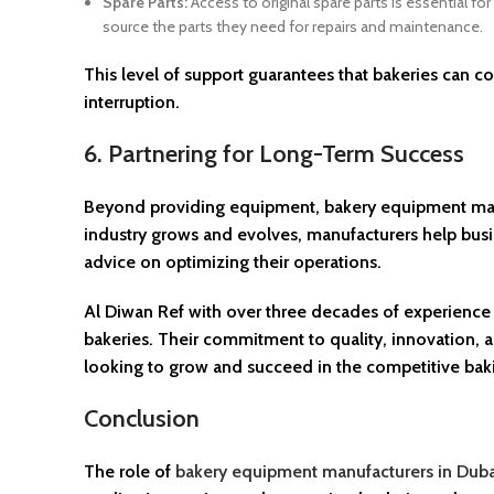
Spare Parts:
Access to original spare parts is essential fo
source the parts they need for repairs and maintenance.
This level of support guarantees that bakeries can 
interruption.
6. Partnering for Long-Term Success
Beyond providing equipment, bakery equipment manufa
industry grows and evolves, manufacturers help bus
advice on optimizing their operations.
Al Diwan Ref with over three decades of experience in
bakeries. Their commitment to quality, innovation, 
looking to grow and succeed in the competitive baki
Conclusion
The role of
bakery equipment manufacturers in Duba