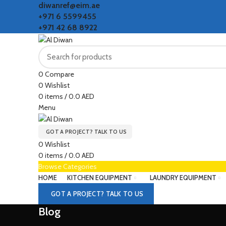
diwanref@eim.ae
+971 6 5599455
+971 42 68 8922
0
Compare
0
Wishlist
0
items
/
0.0
AED
Menu
GOT A PROJECT? TALK TO US
0
Wishlist
0
items
/
0.0
AED
Browse Categories
HOME
KITCHEN EQUIPMENT
LAUNDRY EQUIPMENT
GOT A PROJECT? TALK TO US
Blog