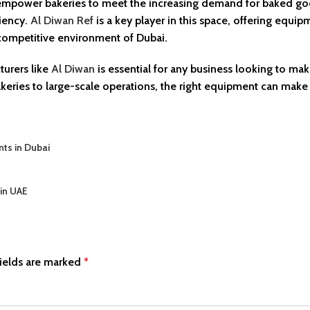
y empower bakeries to meet the increasing demand for baked g
ciency.
Al Diwan Ref
is a key player in this space, offering equi
, competitive environment of Dubai.
turers like
Al Diwan
is essential for any business looking to ma
akeries to large-scale operations, the right equipment can make 
nts in Dubai
 in UAE
ields are marked
*