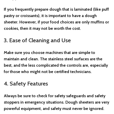
If you frequently prepare dough that is laminated (like puff
pastry or croissants), it is important to have a dough
sheeter. However, if your food choices are only muffins or
cookies, then it may not be worth the cost.
3. Ease of Cleaning and Use
Make sure you choose machines that are simple to
maintain and clean. The stainless steel surfaces are the
best, and the less complicated the controls are, especially
for those who might not be certified technicians.
4. Safety Features
Always be sure to check for safety safeguards and safety
stoppers in emergency situations. Dough sheeters are very
powerful equipment, and safety must never be ignored.