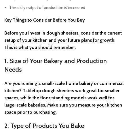
The daily output of production is increased
Key Things to Consider Before You Buy
Before you invest in dough sheeters, consider the current
setup of your kitchen and your future plans for growth.
This is what you should remember:
1. Size of Your Bakery and Production
Needs
Are you running a small-scale home bakery or commercial
kitchen? Tabletop dough sheeters work great for smaller
spaces, while the floor-standing models work well for
large-scale bakeries. Make sure you measure your kitchen
space prior to purchasing.
2. Type of Products You Bake