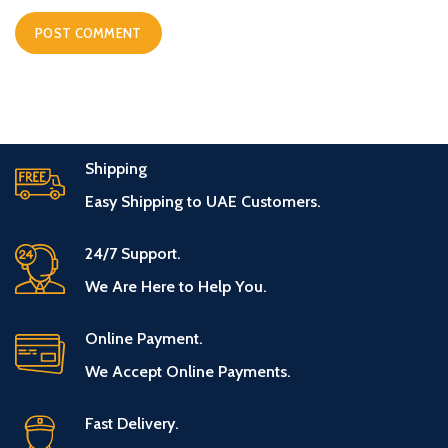
Shipping
Easy Shipping to UAE Customers.
24/7 Support.
We Are Here to Help You.
Online Payment.
We Accept Online Payments.
Fast Delivery.