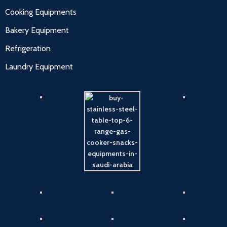
Cooking Equipments
Bakery Equipment
Refrigeration
Laundry Equipment