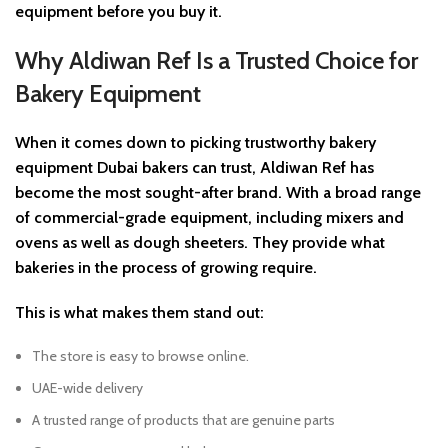
equipment before you buy it.
Why Aldiwan Ref Is a Trusted Choice for
Bakery Equipment
When it comes down to picking trustworthy bakery
equipment Dubai bakers can trust, Aldiwan Ref has
become the most sought-after brand. With a broad range
of commercial-grade equipment, including mixers and
ovens as well as dough sheeters. They provide what
bakeries in the process of growing require.
This is what makes them stand out:
The store is easy to browse online.
UAE-wide delivery
A trusted range of products that are genuine parts