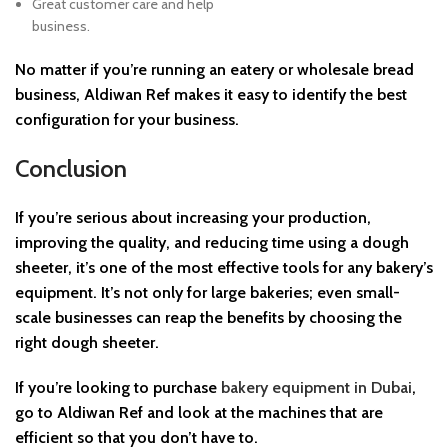
Great customer care and help
business.
No matter if you’re running an eatery or wholesale bread
business, Aldiwan Ref makes it easy to identify the best
configuration for your business.
Conclusion
If you’re serious about increasing your production,
improving the quality, and reducing time using a dough
sheeter, it’s one of the most effective tools for any bakery’s
equipment. It’s not only for large bakeries; even small-
scale businesses can reap the benefits by choosing the
right dough sheeter.
If you’re looking to purchase
bakery equipment in Dubai
,
go to Aldiwan Ref and look at the machines that are
efficient so that you don’t have to.