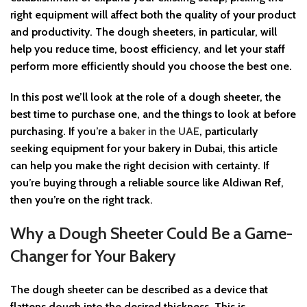
right equipment will affect both the quality of your product
and productivity. The dough sheeters, in particular, will
help you reduce time, boost efficiency, and let your staff
perform more efficiently should you choose the best one.
In this post we’ll look at the role of a dough sheeter, the
best time to purchase one, and the things to look at before
purchasing. If you’re a
baker in the UAE
, particularly
seeking equipment for your bakery in Dubai, this article
can help you make the right decision with certainty. If
you’re buying through a reliable source like Aldiwan Ref,
then you’re on the right track.
Why a Dough Sheeter Could Be a Game-
Changer for Your Bakery
The dough sheeter can be described as a device that
flattens dough into the desired thickness. This is