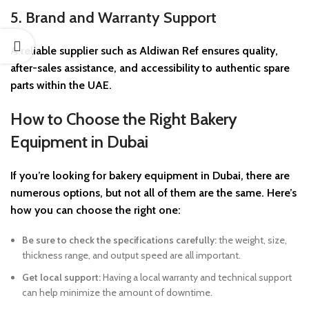
5. Brand and Warranty Support
A reliable supplier such as Aldiwan Ref ensures quality,
after-sales assistance, and accessibility to authentic spare
parts within the UAE.
How to Choose the Right Bakery
Equipment in Dubai
If you’re looking for bakery equipment in Dubai, there are
numerous options, but not all of them are the same. Here’s
how you can choose the right one:
Be sure to check the specifications carefully:
the weight, size,
thickness range, and output speed are all important.
Get local support:
Having a local warranty and technical support
can help minimize the amount of downtime.