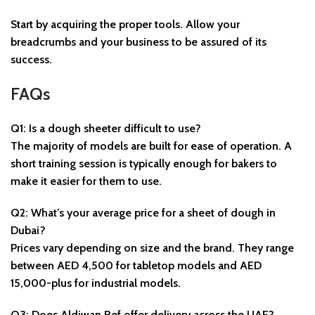
Start by acquiring the proper tools. Allow your
breadcrumbs and your business to be assured of its
success.
FAQs
Q1: Is a dough sheeter difficult to use?
The majority of models are built for ease of operation. A
short training session is typically enough for bakers to
make it easier for them to use.
Q2: What’s your average price for a sheet of dough in
Dubai?
Prices vary depending on size and the brand. They range
between AED 4,500 for tabletop models and AED
15,000-plus for industrial models.
Q3: Does Aldiwan Ref offer delivery across the UAE?