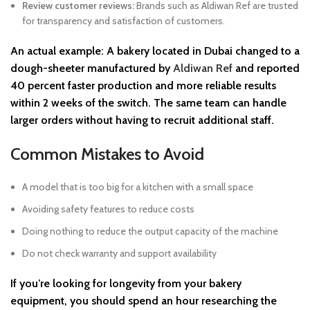
Review customer reviews:
Brands such as Aldiwan Ref are trusted
for transparency and satisfaction of customers.
An actual example: A bakery located in Dubai changed to a
dough-sheeter manufactured by
Aldiwan Ref
and reported
40 percent faster production and more reliable results
within 2 weeks of the switch. The same team can handle
larger orders without having to recruit additional staff.
Common Mistakes to Avoid
A model that is too big for a kitchen with a small space
Avoiding safety features to reduce costs
Doing nothing to reduce the output capacity of the machine
Do not check warranty and support availability
If you’re looking for longevity from your bakery
equipment, you should spend an hour researching the