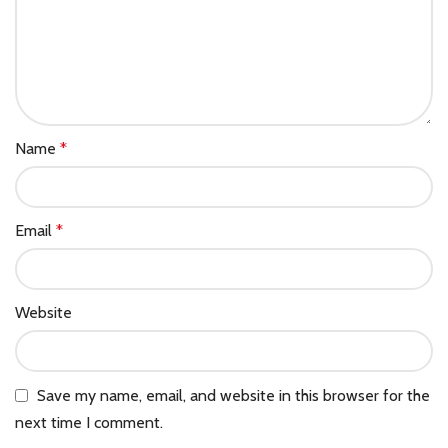
Name
*
Email
*
Website
Save my name, email, and website in this browser for the
next time I comment.