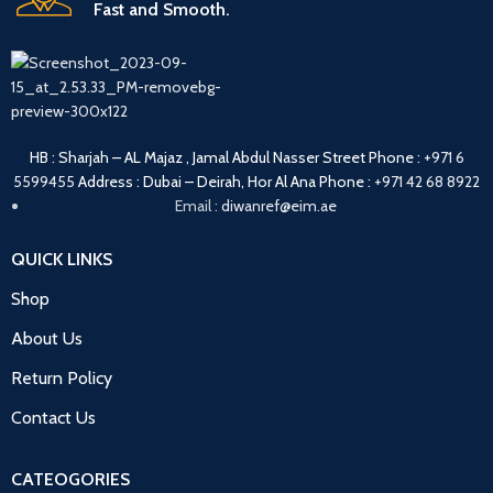
Fast and Smooth.
HB : Sharjah – AL Majaz , Jamal Abdul Nasser Street
Phone :
+971 6
5599455
Address : Dubai – Deirah, Hor Al Ana
Phone :
+971 42 68 8922
Email :
diwanref@eim.ae
QUICK LINKS
Shop
About Us
Return Policy
Contact Us
CATEOGORIES