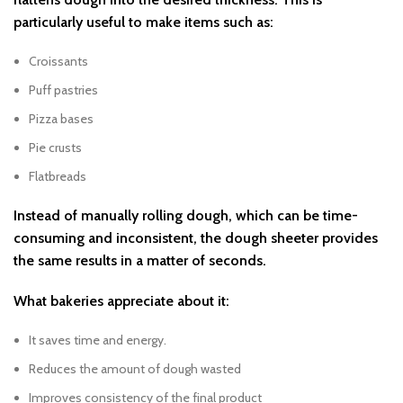
particularly useful to make items such as:
Croissants
Puff pastries
Pizza bases
Pie crusts
Flatbreads
Instead of manually rolling dough, which can be time-
consuming and inconsistent, the dough sheeter provides
the same results in a matter of seconds.
What bakeries appreciate about it:
It saves time and energy.
Reduces the amount of dough wasted
Improves consistency of the final product