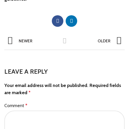
NEWER
OLDER
LEAVE A REPLY
Your email address will not be published.
Required fields
are marked
*
Comment
*