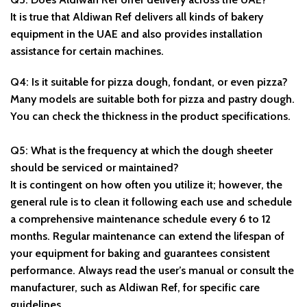
It is true that Aldiwan Ref delivers all kinds of bakery
equipment in the UAE and also provides installation
assistance for certain machines.
Q4: Is it suitable for pizza dough, fondant, or even pizza?
Many models are suitable both for pizza and pastry dough.
You can check the thickness in the product specifications.
Q5: What is the frequency at which the dough sheeter
should be serviced or maintained?
It is contingent on how often you utilize it; however, the
general rule is to clean it following each use and schedule
a comprehensive maintenance schedule every 6 to 12
months. Regular maintenance can extend the lifespan of
your equipment for baking and guarantees consistent
performance. Always read the user’s manual or consult the
manufacturer, such as Aldiwan Ref, for specific care
guidelines.