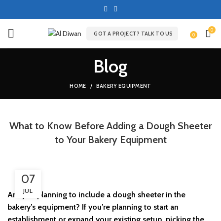
0
GOT A PROJECT? TALK TO US
0
Blog
HOME
BAKERY EQUIPMENT
What to Know Before Adding a Dough Sheeter
to Your Bakery Equipment
07
JUL
Are you planning to include a dough sheeter in the
bakery’s equipment? If you’re planning to start an
establishment or expand your existing setup, picking the