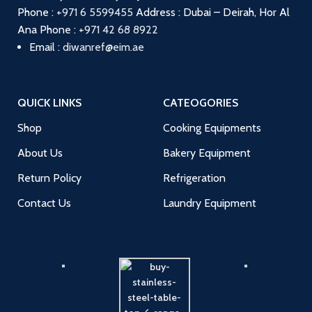
Phone :
+971 6 5599455
Address : Dubai – Deirah, Hor Al
Ana
Phone :
+971 42 68 8922
Email :
diwanref@eim.ae
QUICK LINKS
CATEOGORIES
Shop
Cooking Equipments
About Us
Bakery Equipment
Return Policy
Refrigeration
Contact Us
Laundry Equipment