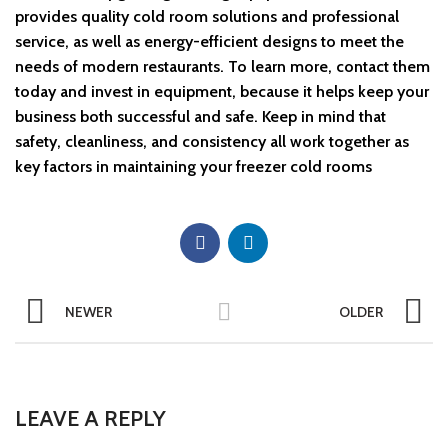
provides quality cold room solutions and professional
service, as well as energy-efficient designs to meet the
needs of modern restaurants. To learn more, contact them
today and invest in equipment, because it helps keep your
business both successful and safe. Keep in mind that
safety, cleanliness, and consistency all work together as
key factors in maintaining your freezer cold rooms
NEWER
OLDER
LEAVE A REPLY