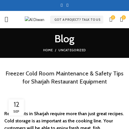
0
0
GOT A PROJECT? TALK TO US
Blog
HOME
UNCATEGORIZED
Freezer Cold Room Maintenance & Safety Tips
for Sharjah Restaurant Equipment
12
SEP
Restaurants in Sharjah require more than just great recipes.
Cold storage is as important as the cooking line. Your
customers will be able to enjoy fresh meat, fish,