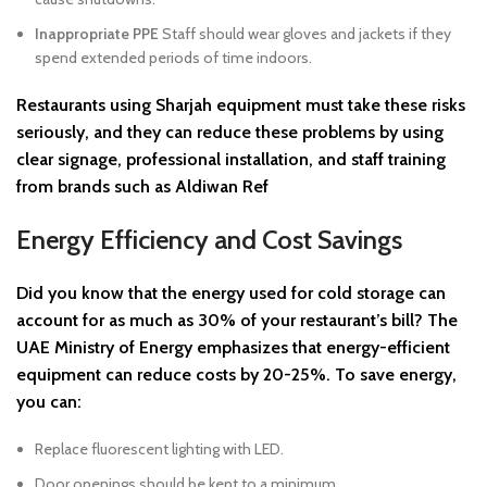
Inappropriate PPE
Staff should wear gloves and jackets if they
spend extended periods of time indoors.
Restaurants using Sharjah equipment must take these risks
seriously, and they can reduce these problems by using
clear signage, professional installation, and staff training
from brands such as Aldiwan Ref
Energy Efficiency and Cost Savings
Did you know that the energy used for cold storage can
account for as much as 30% of your restaurant’s bill? The
UAE Ministry of Energy emphasizes that energy-efficient
equipment can reduce costs by 20-25%. To save energy,
you can:
Replace fluorescent lighting with LED.
Door openings should be kept to a minimum.