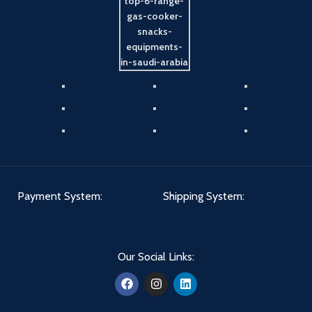
Payment System:
Shipping System:
Our Social Links: