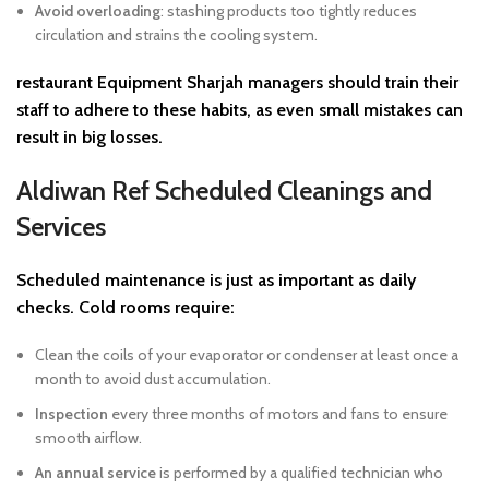
Avoid overloading
: stashing products too tightly reduces
circulation and strains the cooling system.
restaurant Equipment Sharjah
managers should train their
staff to adhere to these habits, as even small mistakes can
result in big losses.
Aldiwan Ref Scheduled Cleanings and
Services
Scheduled maintenance is just as important as daily
checks. Cold rooms require:
Clean the coils of your evaporator or condenser at least once a
month to avoid dust accumulation.
Inspection
every three months of motors and fans to ensure
smooth airflow.
An annual service
is performed by a qualified technician who