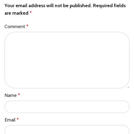
Your email address will not be published.
Required fields
are marked
*
Comment
*
Name
*
Email
*