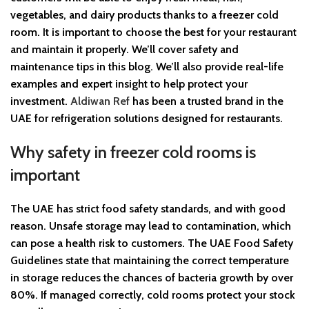
vegetables, and dairy products thanks to a freezer cold
room. It is important to choose the best for your restaurant
and maintain it properly. We’ll cover safety and
maintenance tips in this blog. We’ll also provide real-life
examples and expert insight to help protect your
investment.
Aldiwan Ref
has been a trusted brand in the
UAE for refrigeration solutions designed for restaurants.
Why safety in freezer cold rooms is
important
The UAE has strict food safety standards, and with good
reason. Unsafe storage may lead to contamination, which
can pose a health risk to customers. The UAE Food Safety
Guidelines state that maintaining the correct temperature
in storage reduces the chances of bacteria growth by over
80%. If managed correctly, cold rooms protect your stock