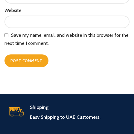
Website
Save my name, email, and website in this browser for the
next time I comment.
Shipping
Easy Shipping to UAE Customers.