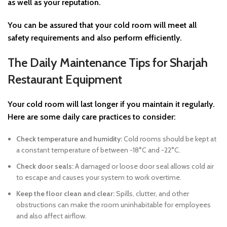
as well as your reputation.
You can be assured that your cold room will meet all
safety requirements and also perform efficiently.
The Daily Maintenance Tips for Sharjah
Restaurant Equipment
Your cold room will last longer if you maintain it regularly.
Here are some daily care practices to consider:
Check temperature and humidity:
Cold rooms should be kept at
a constant temperature of between -18°C and -22°C.
Check door seals:
A damaged or loose door seal allows cold air
to escape and causes your system to work overtime.
Keep the floor clean and clear:
Spills, clutter, and other
obstructions can make the room uninhabitable for employees
and also affect airflow.