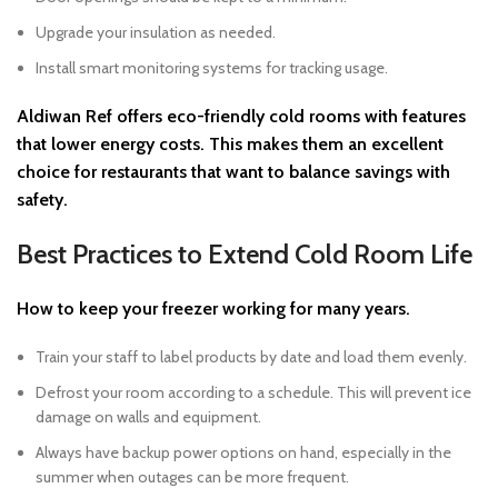
Upgrade your insulation as needed.
Install smart monitoring systems for tracking usage.
Aldiwan Ref
offers eco-friendly cold rooms with features
that lower energy costs. This makes them an excellent
choice for restaurants that want to balance savings with
safety.
Best Practices to Extend Cold Room Life
How to keep your freezer working for many years.
Train your staff to label products by date and load them evenly.
Defrost your room according to a schedule. This will prevent ice
damage on walls and equipment.
Always have backup power options on hand, especially in the
summer when outages can be more frequent.