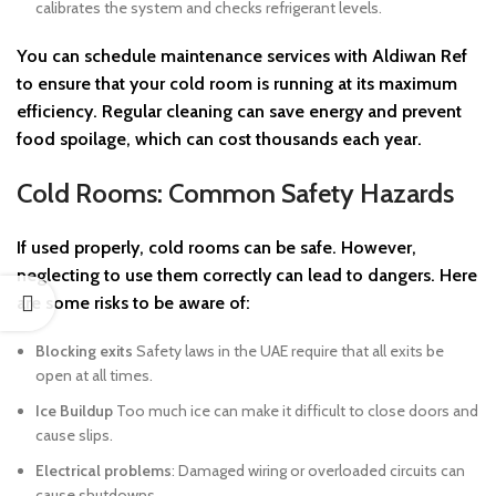
calibrates the system and checks refrigerant levels.
You can schedule maintenance services with
Aldiwan Ref
to ensure that your cold room is running at its maximum
efficiency. Regular cleaning can save energy and prevent
food spoilage, which can cost thousands each year.
Cold Rooms: Common Safety Hazards
If used properly, cold rooms can be safe. However,
neglecting to use them correctly can lead to dangers. Here
are some risks to be aware of:
Blocking exits
Safety laws in the UAE require that all exits be
open at all times.
Ice Buildup
Too much ice can make it difficult to close doors and
cause slips.
Electrical problems
: Damaged wiring or overloaded circuits can
cause shutdowns.