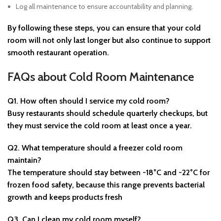
Log all maintenance to ensure accountability and planning.
By following these steps, you can ensure that your cold
room will not only last longer but also continue to support
smooth restaurant operation.
FAQs about Cold Room Maintenance
Q1. How often should I service my cold room?
Busy restaurants should schedule quarterly checkups, but
they must service the cold room at least once a year.
Q2. What temperature should a freezer cold room
maintain?
The temperature should stay between -18°C and -22°C for
frozen food safety, because this range prevents bacterial
growth and keeps products fresh
Q3. Can I clean my cold room myself?