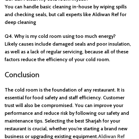
You can handle basic cleaning in-house by wiping spills
and checking seals, but call experts like Aldiwan Ref for
deep cleaning
Q4. Why is my cold room using too much energy?
Likely causes include damaged seals and poor insulation,
as well as a lack of regular servicing, because all of these
factors reduce the efficiency of your cold room.
Conclusion
The cold room is the foundation of any restaurant. It is
essential for food safety and staff efficiency. Customer
trust will also be compromised. You can improve your
performance and reduce risk by following our safety and
maintenance tips. Selecting the best
Sharjah
for your
restaurant is crucial, whether you’re starting a brand new
business or upgrading existing equipment.
Aldiwan Ref