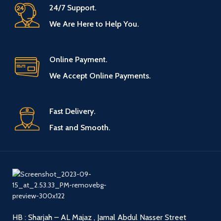
24/7 Support.
We Are Here to Help You.
Online Payment.
We Accept Online Payments.
Fast Delivery.
Fast and Smooth.
HB : Sharjah – AL Majaz , Jamal Abdul Nasser Street