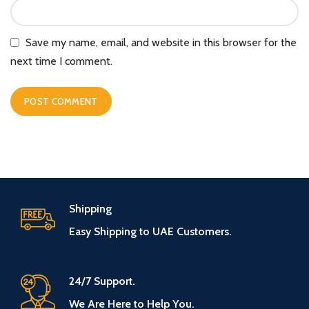
Save my name, email, and website in this browser for the
next time I comment.
Shipping
Easy Shipping to UAE Customers.
24/7 Support.
We Are Here to Help You.