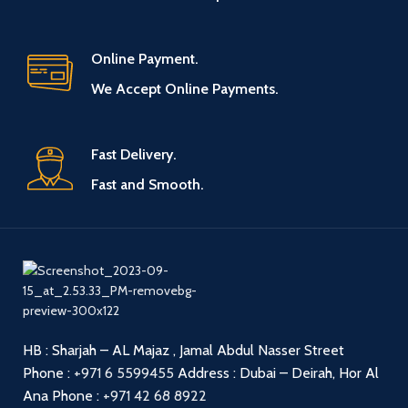
Online Payment.
We Accept Online Payments.
Fast Delivery.
Fast and Smooth.
HB : Sharjah – AL Majaz , Jamal Abdul Nasser Street
Phone :
+971 6 5599455
Address : Dubai – Deirah, Hor Al
Ana
Phone :
+971 42 68 8922