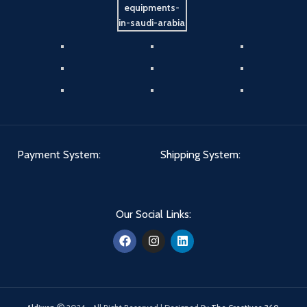
Payment System:
Shipping System:
Our Social Links: