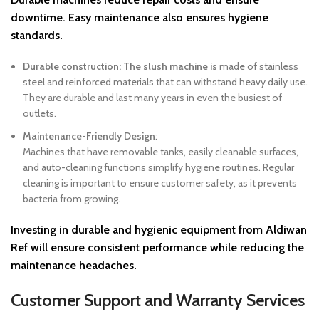
downtime. Easy maintenance also ensures hygiene
standards.
Durable construction: The slush machine is
made of stainless
steel and reinforced materials that can withstand heavy daily use.
They are durable and last many years in even the busiest of
outlets.
Maintenance-Friendly Design
:
Machines that have removable tanks, easily cleanable surfaces,
and auto-cleaning functions simplify hygiene routines. Regular
cleaning is important to ensure customer safety, as it prevents
bacteria from growing.
Investing in durable and hygienic equipment from
Aldiwan
Ref
will ensure consistent performance while reducing the
maintenance headaches.
Customer Support and Warranty Services