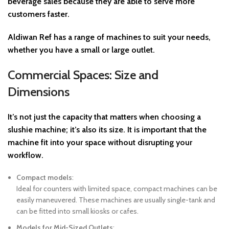
beverage sales
because they are able to serve more
customers faster.
Aldiwan Ref
has a range of machines to suit your needs,
whether you have a small or large outlet.
Commercial Spaces: Size and
Dimensions
It’s not just the capacity that matters when choosing a
slushie machine; it’s also its
size
. It is important that the
machine fit into your space without disrupting your
workflow.
Compact models
:
Ideal for counters with limited space, compact machines can be
easily maneuvered. These machines are usually single-tank and
can be fitted into small kiosks or cafes.
Models for Mid-Sized Outlets
: