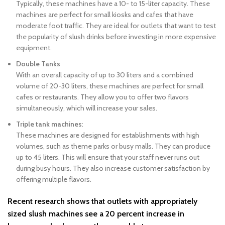
Typically, these machines have a 10- to 15-liter capacity. These
machines are perfect for small kiosks and cafes that have
moderate foot traffic. They are ideal for outlets that want to test
the popularity of slush drinks before investing in more expensive
equipment.
Double Tanks
With an overall capacity of up to 30 liters and a combined
volume of 20-30 liters, these machines are perfect for small
cafes or restaurants. They allow you to offer two flavors
simultaneously, which will increase your sales.
Triple tank machines
:
These machines are designed for establishments with high
volumes, such as theme parks or busy malls. They can produce
up to 45 liters. This will ensure that your staff never runs out
during busy hours. They also increase customer satisfaction by
offering multiple flavors.
Recent research shows that outlets with appropriately
sized slush machines see a
20 percent increase in