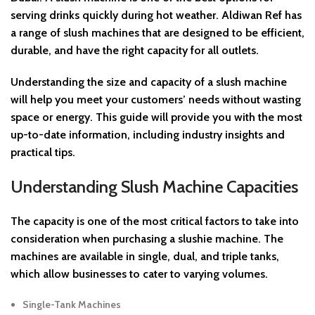
serving drinks quickly during hot weather. Aldiwan Ref has
a range of slush machines that are designed to be efficient,
durable, and have the right capacity for all outlets.
Understanding the
size and capacity of a slush machine
will help you meet your customers’ needs without wasting
space or energy. This guide will provide you with the most
up-to-date information, including industry insights and
practical tips.
Understanding Slush Machine Capacities
The
capacity
is one of the most critical factors to take into
consideration when purchasing a slushie machine. The
machines are available in single, dual, and triple tanks,
which allow businesses to cater to varying volumes.
Single-Tank Machines