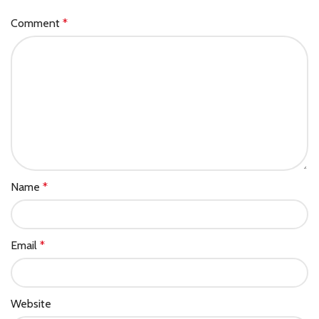
Comment
*
Name
*
Email
*
Website