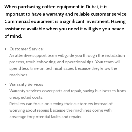
When purchasing coffee equipment in Dubai, it is
important to have a warranty
and reliable
customer service.
Commercial equipment is a significant investment. Having
assistance available when you need it will give you peace
of mind.
Customer Service
:
An attentive support team will guide you through the installation
process, troubleshooting, and operational tips. Your team will
spend less time on technical issues because they know the
machines.
Warranty Services
Warranty services cover parts and repair, saving businesses from
unexpected costs.
Retailers can focus on serving their customers instead of
worrying about repairs because the machines come with
coverage for potential faults and repairs.