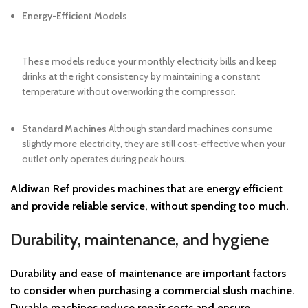
Energy-Efficient Models
These models reduce your monthly electricity bills and keep
drinks at the right consistency by maintaining a constant
temperature without overworking the compressor.
Standard Machines
Although standard machines consume
slightly more electricity, they are still cost-effective when your
outlet only operates during peak hours.
Aldiwan Ref
provides machines that are energy efficient
and provide reliable service, without spending too much.
Durability, maintenance, and hygiene
Durability and ease of maintenance are important factors
to consider when purchasing a commercial slush machine.
Durable machines reduce repair costs and ensure