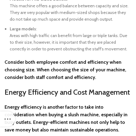
This machine offers a good balance between capacity and size.
They are very popular with medium-sized shops because they
do not take up much space and provide enough output.
Large models
:
Areas with high traffic can benefit from large or triple tanks. Due
to their size, however, it is important that they are placed
correctly in order to prevent obstructing the staff’s movement.
Consider both
employee comfort and efficiency
when
choosing size. When choosing the size of your machine,
consider both staff comfort and efficiency.
Energy Efficiency and Cost Management
Energy efficiency
is another factor to take into
consideration when buying a slush machine, especially in
busy outlets. Energy-efficient machines not only help to
save money but also maintain sustainable operations.