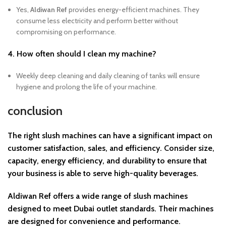
Yes,
Aldiwan Ref
provides energy-efficient machines. They
consume less electricity and perform better without
compromising on performance.
4. How often should I clean my machine?
Weekly deep cleaning and daily cleaning of tanks will ensure
hygiene and prolong the life of your machine.
conclusion
The right slush machines can have a significant impact on
customer satisfaction, sales, and efficiency. Consider
size,
capacity, energy efficiency, and durability
to ensure that
your business is able to serve high-quality beverages.
Aldiwan Ref
offers a wide range of slush machines
designed to meet Dubai outlet standards. Their machines
are designed for convenience and performance.