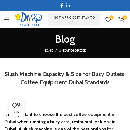
GOT A PROJECT? TALK TO
0
0
US
Blog
HOME
UNCATEGORIZED
Slush Machine Capacity & Size for Busy Outlets:
Coffee Equipment Dubai Standards
09
SEP
It is important to choose the
best coffee equipment in
Dubai
when running a busy café, restaurant, or kiosk in
Dubai. A slush machine is one of the best options for