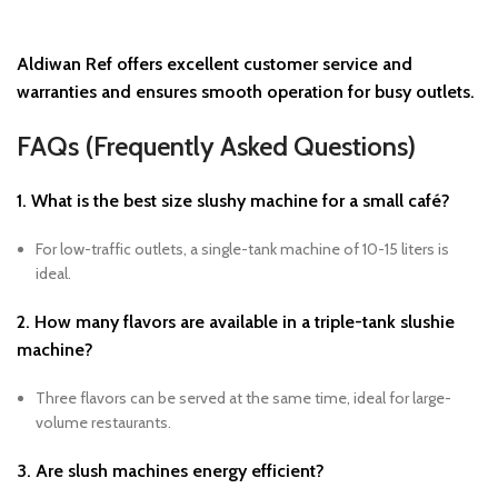
Aldiwan Ref
offers excellent customer service and
warranties and ensures smooth operation for busy outlets.
FAQs (Frequently Asked Questions)
1. What is the best size slushy machine for a small café?
For low-traffic outlets, a single-tank machine of 10-15 liters is
ideal.
2. How many flavors are available in a triple-tank slushie
machine?
Three flavors can be served at the same time, ideal for large-
volume restaurants.
3. Are slush machines energy efficient?