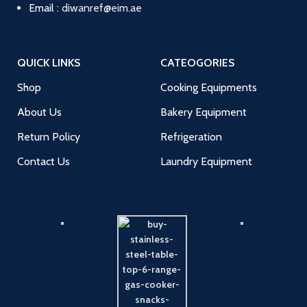
Email :
diwanref@eim.ae
QUICK LINKS
CATEOGORIES
Shop
Cooking Equipments
About Us
Bakery Equipment
Return Policy
Refrigeration
Contact Us
Laundry Equipment