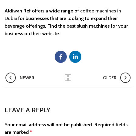
Aldiwan Ref offers a wide range of
coffee machines in
Dubai
for businesses that are looking to expand their
beverage offerings. Find the best slush machines for your
business on their website.
NEWER
OLDER
LEAVE A REPLY
Your email address will not be published.
Required fields
are marked
*