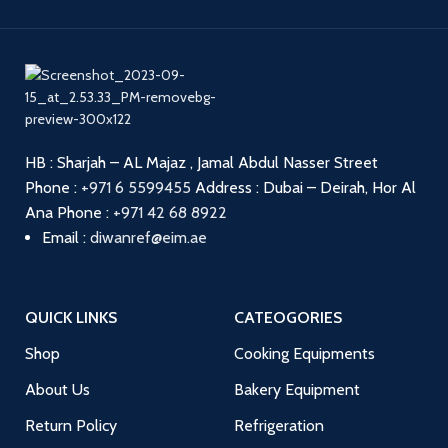
HB : Sharjah – AL Majaz , Jamal Abdul Nasser Street
Phone :
+971 6 5599455
Address : Dubai – Deirah, Hor Al
Ana
Phone :
+971 42 68 8922
Email :
diwanref@eim.ae
QUICK LINKS
CATEOGORIES
Shop
Cooking Equipments
About Us
Bakery Equipment
Return Policy
Refrigeration