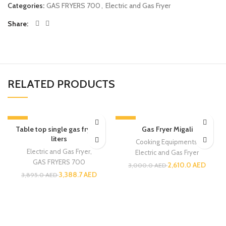
Categories:
GAS FRYERS 700
,
Electric and Gas Fryer
Share
RELATED PRODUCTS
-13%
-13%
Table top single gas fryer 8
Gas Fryer Migali
liters
Cooking Equipments
,
Electric and Gas Fryer
,
Electric and Gas Fryer
GAS FRYERS 700
2,610.0
AED
3,000.0
AED
3,388.7
AED
3,895.0
AED