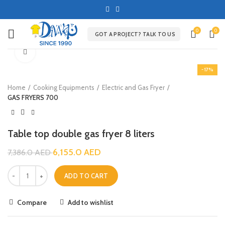
0
0
GOT A PROJECT? TALK TO US
Click to enlarge
-17%
Home
Cooking Equipments
Electric and Gas Fryer
GAS FRYERS 700
Table top double gas fryer 8 liters
6,155.0
AED
7,386.0
AED
ADD TO CART
Compare
Add to wishlist