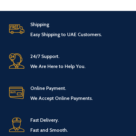
Shipping
Easy Shipping to UAE Customers.
24/7 Support.
We Are Here to Help You.
Online Payment.
We Accept Online Payments.
Fast Delivery.
Fast and Smooth.