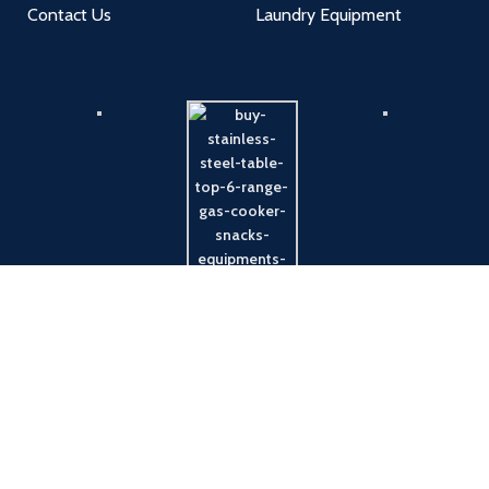
Contact Us
Laundry Equipment