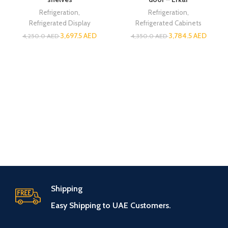
Refrigeration
,
Refrigeration
,
Refrigerated Display
Refrigerated Cabinets
3,697.5
AED
3,784.5
AED
4,250.0
AED
4,350.0
AED
Shipping
Easy Shipping to UAE Customers.