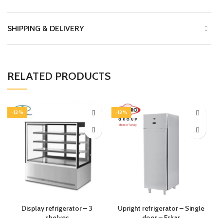
SHIPPING & DELIVERY
RELATED PRODUCTS
-13%
-13%
Display refrigerator – 3
Upright refrigerator – Single
shelves
door – Erkar