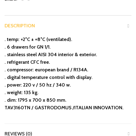
DESCRIPTION
. temp: +2°C ± +8°C (ventilated).
. 6 drawers for GN 1/1.
. stainless steel AISI 304 interior & exterior.
. refrigerant CFC free.
. compressor: european brand / R134A.
. digital temperature control with display.
. power: 220 v / 50 hz / 340 w.
. weight: 135 kg.
. dim: 1795 x 700 x 850 mm.
TAV3160TN / GASTRODOMUS /ITALIAN INNOVATION.
REVIEWS (0)