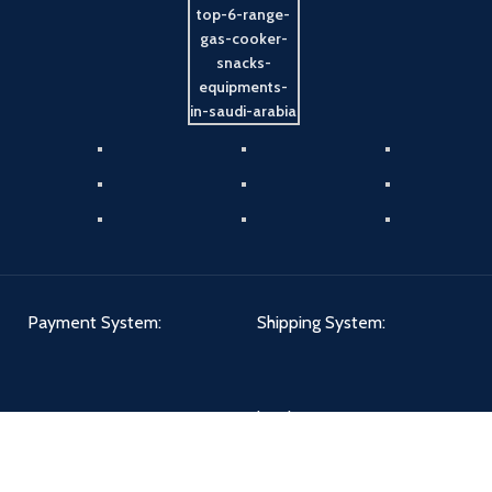
Payment System:
Shipping System:
Our Social Links: