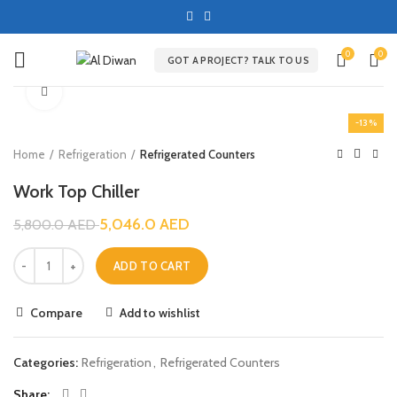
0
0
GOT A PROJECT? TALK TO US
Click to enlarge
-13%
Home
Refrigeration
Refrigerated Counters
Work Top Chiller
5,046.0
AED
5,800.0
AED
ADD TO CART
Compare
Add to wishlist
Categories:
Refrigeration
,
Refrigerated Counters
Share