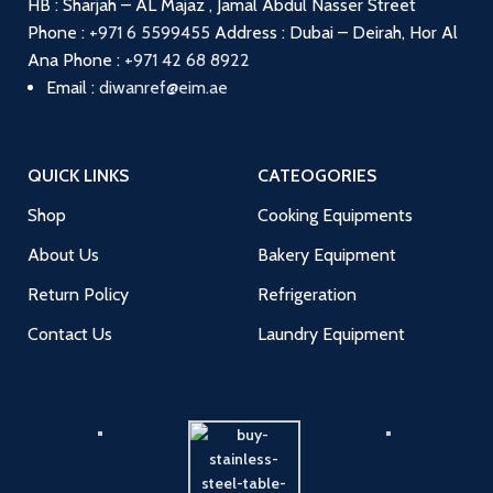
HB : Sharjah – AL Majaz , Jamal Abdul Nasser Street
Phone :
+971 6 5599455
Address : Dubai – Deirah, Hor Al
Ana
Phone :
+971 42 68 8922
Email :
diwanref@eim.ae
QUICK LINKS
CATEOGORIES
Shop
Cooking Equipments
About Us
Bakery Equipment
Return Policy
Refrigeration
Contact Us
Laundry Equipment