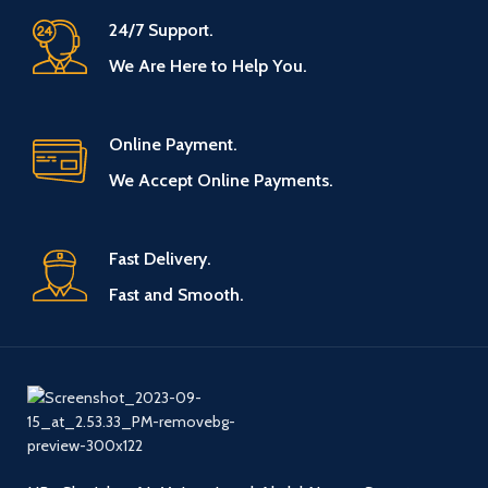
24/7 Support.
We Are Here to Help You.
Online Payment.
We Accept Online Payments.
Fast Delivery.
Fast and Smooth.